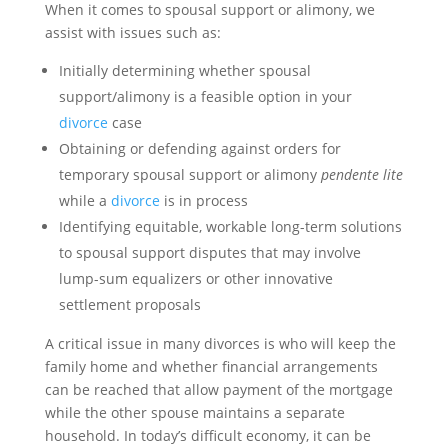
When it comes to spousal support or alimony, we
assist with issues such as:
Initially determining whether spousal
support/alimony is a feasible option in your
divorce
case
Obtaining or defending against orders for
temporary spousal support or alimony
pendente lite
while a
divorce
is in process
Identifying equitable, workable long-term solutions
to spousal support disputes that may involve
lump-sum equalizers or other innovative
settlement proposals
A critical issue in many divorces is who will keep the
family home and whether financial arrangements
can be reached that allow payment of the mortgage
while the other spouse maintains a separate
household. In today’s difficult economy, it can be