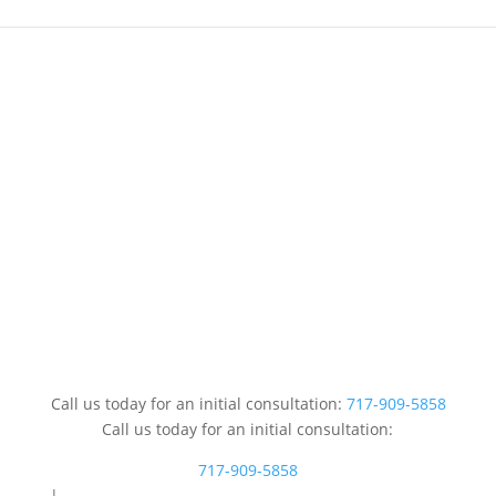
Call us today for an initial consultation:
717-909-5858
Call us today for an initial consultation:
717-909-5858
|