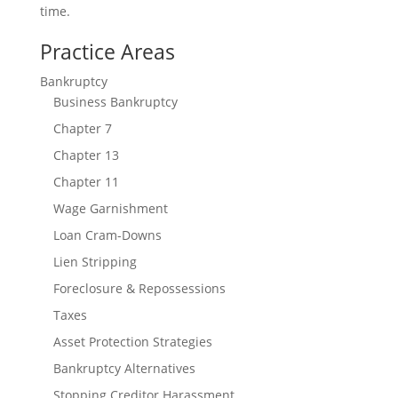
time.
Connect With us
Practice Areas
Bankruptcy
Business Bankruptcy
Chapter 7
Chapter 13
Chapter 11
Wage Garnishment
Loan Cram-Downs
Lien Stripping
Foreclosure & Repossessions
Taxes
Asset Protection Strategies
Bankruptcy Alternatives
Stopping Creditor Harassment