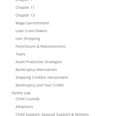
Chapter 11
Chapter 13
Wage Garnishment
Loan Cram-Downs
Lien Stripping
Foreclosure & Repossessions
Taxes
Asset Protection Strategies
Bankruptcy Alternatives
Stopping Creditor Harassment
Bankruptcy and Your Credit
Family Law
Child Custody
Adoptions
Child Support, Spousal Support & Alimony