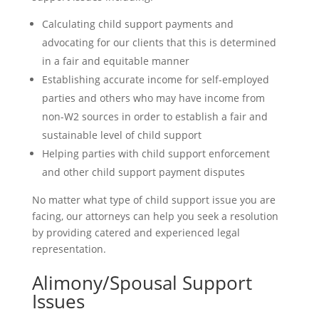
Calculating child support payments and
advocating for our clients that this is determined
in a fair and equitable manner
Establishing accurate income for self-employed
parties and others who may have income from
non-W2 sources in order to establish a fair and
sustainable level of child support
Helping parties with child support enforcement
and other child support payment disputes
No matter what type of child support issue you are
facing, our attorneys can help you seek a resolution
by providing catered and experienced legal
representation.
Contact Us Today
Alimony/Spousal Support
Issues