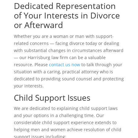
Dedicated Representation
of Your Interests in Divorce
or Afterward
Whether you are a woman or man with support-
related concerns — facing divorce today or dealing
with substantial changes in circumstances afterward
— our Harrisburg law firm can be a valuable
resource. Please
contact us now
to talk through your
situation with a caring, practical attorney who is
dedicated to providing sound counsel and protecting
your interests.
Child Support Issues
We are dedicated to explaining child support laws
and your options in a challenging time. Our
considerable child support experience extends to
helping men and women achieve resolution of child
support issues including: