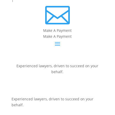

Make A Payment
Make A Payment
Experienced lawyers, driven to succeed on your
behalf.
CONNECT WITH US
Experienced lawyers, driven to succeed on your
behalf.