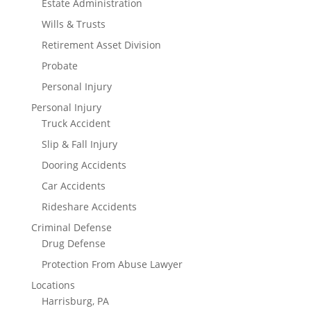
Estate Administration
Wills & Trusts
Retirement Asset Division
Probate
Personal Injury
Personal Injury
Truck Accident
Slip & Fall Injury
Dooring Accidents
Car Accidents
Rideshare Accidents
Criminal Defense
Drug Defense
Protection From Abuse Lawyer
Locations
Harrisburg, PA