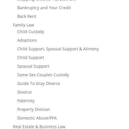
Bankruptcy and Your Credit
Back Rent
Family Law
Child Custody
Adoptions
Child Support, Spousal Support & Alimony
Child Support
Spousal Support
Same Sex Couples Custody
Guide To Gray Divorce
Divorce
Paternity
Property Division
Domestic Abuse/PFA
Real Estate & Business Law