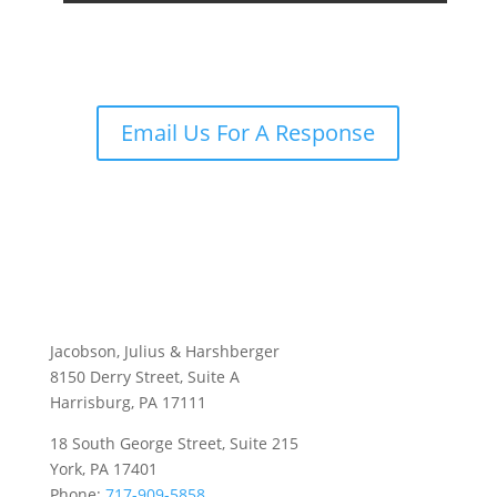
Email Us For A Response
Jacobson, Julius & Harshberger
8150 Derry Street, Suite A
Harrisburg, PA 17111
18 South George Street, Suite 215
York, PA 17401
Phone:
717-909-5858