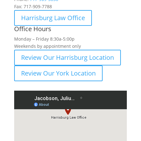
Fax:
717-909-7788
Harrisburg Law Office
Office Hours
Monday – Friday 8:30a-5:00p
Weekends by appointment only
Review Our Harrisburg Location
Review Our York Location