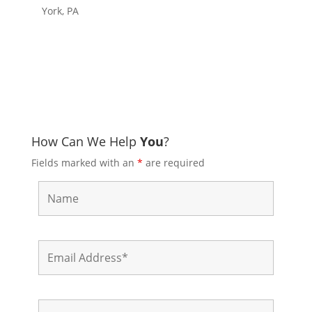
York, PA
How Can We Help
You
?
Fields marked with an
*
are required