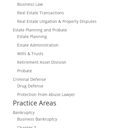
Business Law
Real Estate Transactions
Real Estate Litigation & Property Disputes
Estate Planning and Probate
Estate Planning
Estate Administration
Wills & Trusts
Retirement Asset Division
Probate
Criminal Defense
Drug Defense
Protection From Abuse Lawyer
Practice Areas
Bankruptcy
Business Bankruptcy
Chapter 7