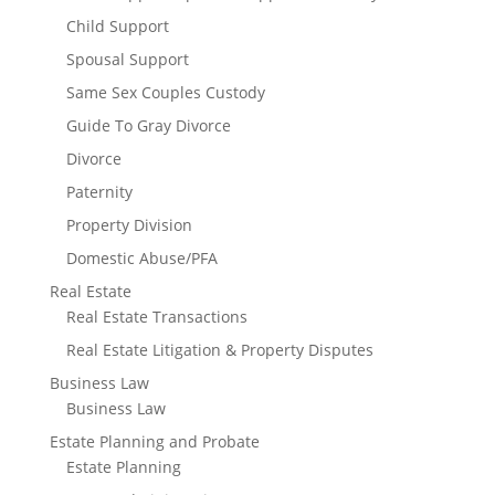
Child Support
Spousal Support
Same Sex Couples Custody
Guide To Gray Divorce
Divorce
Paternity
Property Division
Domestic Abuse/PFA
Real Estate
Real Estate Transactions
Real Estate Litigation & Property Disputes
Business Law
Business Law
Estate Planning and Probate
Estate Planning