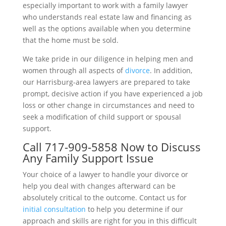
especially important to work with a family lawyer
who understands real estate law and financing as
well as the options available when you determine
that the home must be sold.
We take pride in our diligence in helping men and
women through all aspects of
divorce
. In addition,
our Harrisburg-area lawyers are prepared to take
prompt, decisive action if you have experienced a job
loss or other change in circumstances and need to
seek a modification of child support or spousal
support.
Call
717-909-5858
Now to Discuss
Any Family Support Issue
Your choice of a lawyer to handle your divorce or
help you deal with changes afterward can be
absolutely critical to the outcome. Contact us for
initial consultation
to help you determine if our
approach and skills are right for you in this difficult