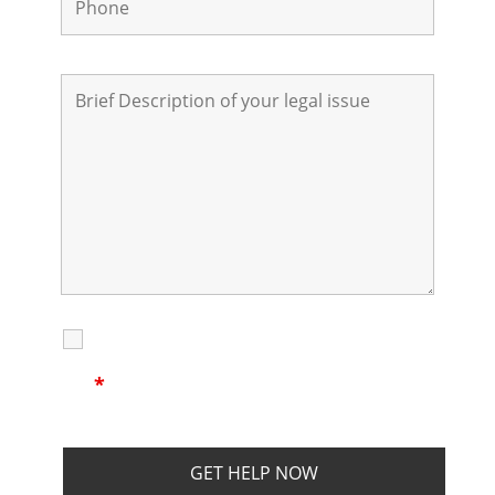
I Have Read
Disclaimer
I
Privacy
The Disclaimer
Policy
*