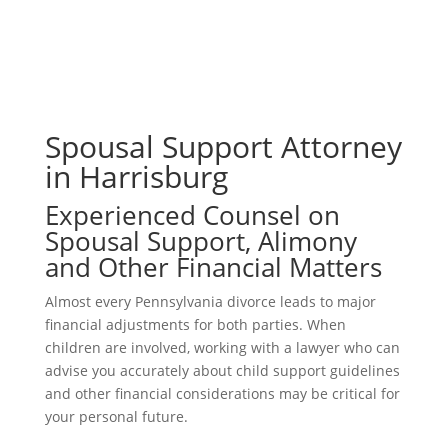
Spousal Support Attorney
in Harrisburg
Experienced Counsel on
Spousal Support, Alimony
and Other Financial Matters
Almost every Pennsylvania divorce leads to major
financial adjustments for both parties. When
children are involved, working with a lawyer who can
advise you accurately about child support guidelines
and other financial considerations may be critical for
your personal future.
Connect With Us