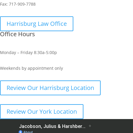
Fax:
717-909-7788
Harrisburg Law Office
Office Hours
Monday – Friday 8:30a-5:00p
Weekends by appointment only
Review Our Harrisburg Location
Review Our York Location