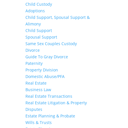
Child Custody
Adoptions
Child Support, Spousal Support &
Alimony
Child Support
Spousal Support
Same Sex Couples Custody
Divorce
Guide To Gray Divorce
Paternity
Property Division
Domestic Abuse/PFA
Real Estate
Business Law
Real Estate Transactions
Real Estate Litigation & Property
Disputes
Estate Planning & Probate
Wills & Trusts