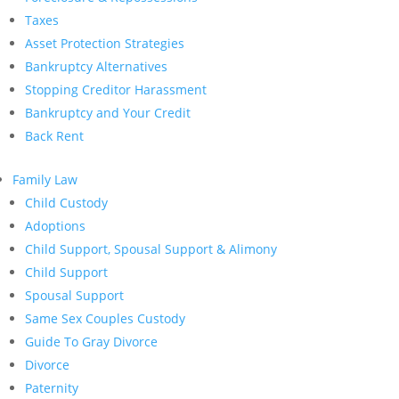
Taxes
Asset Protection Strategies
Bankruptcy Alternatives
Stopping Creditor Harassment
Bankruptcy and Your Credit
Back Rent
Family Law
Child Custody
Adoptions
Child Support, Spousal Support & Alimony
Child Support
Spousal Support
Same Sex Couples Custody
Guide To Gray Divorce
Divorce
Paternity