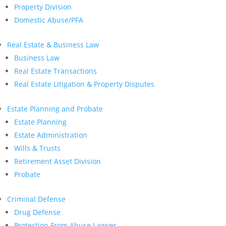
Property Division
Domestic Abuse/PFA
Real Estate & Business Law
Business Law
Real Estate Transactions
Real Estate Litigation & Property Disputes
Estate Planning and Probate
Estate Planning
Estate Administration
Wills & Trusts
Retirement Asset Division
Probate
Criminal Defense
Drug Defense
Protection From Abuse Lawyer