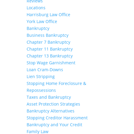
Reviews
Locations
Harrisburg Law Office
York Law Office
Bankruptcy
Business Bankruptcy
Chapter 7 Bankruptcy
Chapter 11 Bankruptcy
Chapter 13 Bankruptcy
Stop Wage Garnishment
Loan Cram-Downs
Lien Stripping
Stopping Home Foreclosure &
Repossessions
Taxes and Bankruptcy
Asset Protection Strategies
Bankruptcy Alternatives
Stopping Creditor Harassment
Bankruptcy and Your Credit
Family Law