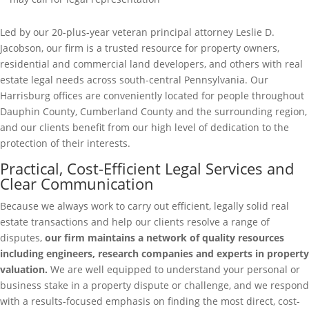
Led by our 20-plus-year veteran principal attorney Leslie D.
Jacobson, our firm is a trusted resource for property owners,
residential and commercial land developers, and others with real
estate legal needs across south-central Pennsylvania. Our
Harrisburg offices are conveniently located for people throughout
Dauphin County, Cumberland County and the surrounding region,
and our clients benefit from our high level of dedication to the
protection of their interests.
Practical, Cost-Efficient Legal Services and
Clear Communication
Because we always work to carry out efficient, legally solid real
estate transactions and help our clients resolve a range of
disputes,
our firm maintains a network of quality resources
including engineers, research companies and experts in property
valuation.
We are well equipped to understand your personal or
business stake in a property dispute or challenge, and we respond
with a results-focused emphasis on finding the most direct, cost-