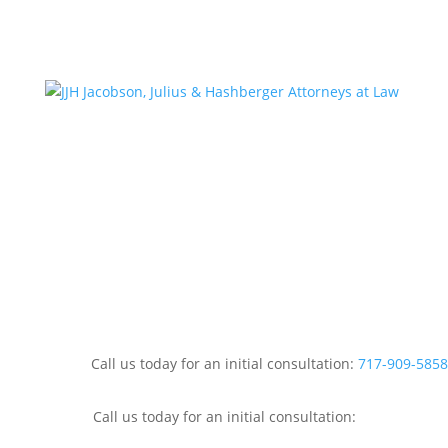
Call us today for an initial consultation:
717-909-5858
Call us today for an initial consultation: