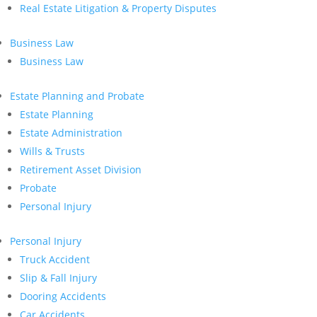
Real Estate Litigation & Property Disputes
Business Law
Business Law
Estate Planning and Probate
Estate Planning
Estate Administration
Wills & Trusts
Retirement Asset Division
Probate
Personal Injury
Personal Injury
Truck Accident
Slip & Fall Injury
Dooring Accidents
Car Accidents