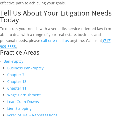
effective path to achieving your goals.
Tell Us About Your Litigation Needs
Today
To discuss your needs with a versatile, service-oriented law firm
able to deal with a range of your real estate, business and
personal needs, please
call or e-mail us
anytime. Call us at
(717)
909-5858
.
Practice Areas
Bankruptcy
Business Bankruptcy
Chapter 7
Chapter 13
Chapter 11
Wage Garnishment
Loan Cram-Downs
Lien Stripping
Foreclosure & Repossessions