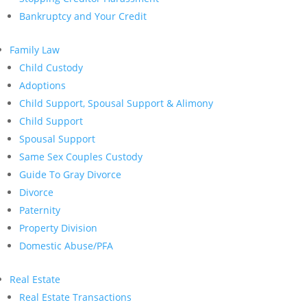
Bankruptcy and Your Credit
Family Law
Child Custody
Adoptions
Child Support, Spousal Support & Alimony
Child Support
Spousal Support
Same Sex Couples Custody
Guide To Gray Divorce
Divorce
Paternity
Property Division
Domestic Abuse/PFA
Real Estate
Real Estate Transactions