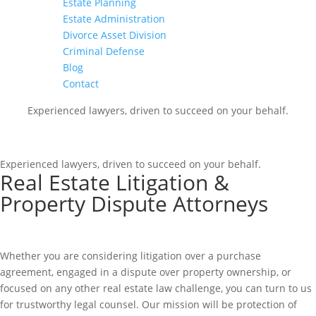
Estate Planning
Estate Administration
Divorce Asset Division
Criminal Defense
Blog
Contact
Experienced lawyers, driven to succeed on your behalf.
CONNECT WITH US
Experienced lawyers, driven to succeed on your behalf.
Real Estate Litigation &
Property Dispute Attorneys
Whether you are considering litigation over a purchase
agreement, engaged in a dispute over property ownership, or
focused on any other real estate law challenge, you can turn to us
for trustworthy legal counsel. Our mission will be protection of