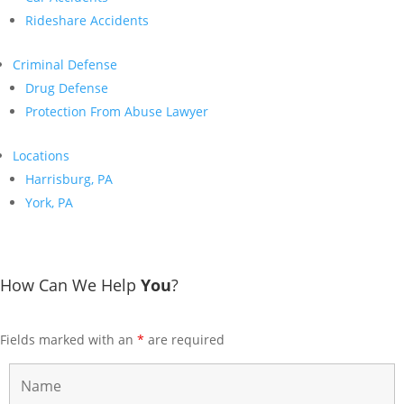
Rideshare Accidents
Criminal Defense
Drug Defense
Protection From Abuse Lawyer
Locations
Harrisburg, PA
York, PA
How Can We Help
You
?
Fields marked with an
*
are required