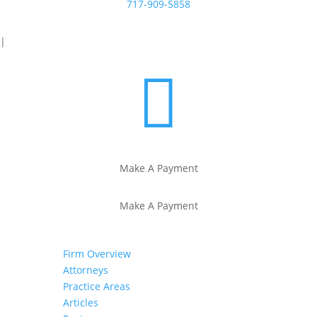
717-909-5858
|

Make A Payment
Make A Payment
Firm Overview
Attorneys
Practice Areas
Articles