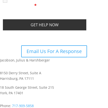
I Have Read The
Disclaimer
I
Privacy Policy
Disclaimer
*
Email Us For A Response
Jacobson, Julius & Harshberger
8150 Derry Street, Suite A
Harrisburg, PA 17111
18 South George Street, Suite 215
York, PA 17401
Phone:
717-909-5858