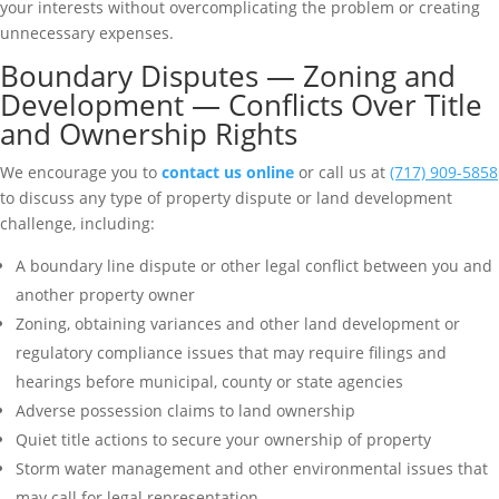
your interests without overcomplicating the problem or creating
unnecessary expenses.
Boundary Disputes — Zoning and
Development — Conflicts Over Title
and Ownership Rights
We encourage you to
contact us online
or call us at
(717) 909-5858
to discuss any type of property dispute or land development
challenge, including:
A boundary line dispute or other legal conflict between you and
another property owner
Zoning, obtaining variances and other land development or
regulatory compliance issues that may require filings and
hearings before municipal, county or state agencies
Adverse possession claims to land ownership
Quiet title actions to secure your ownership of property
Storm water management and other environmental issues that
may call for legal representation