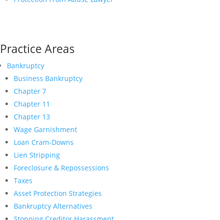
Practice Areas
Bankruptcy
Business Bankruptcy
Chapter 7
Chapter 11
Chapter 13
Wage Garnishment
Loan Cram-Downs
Lien Stripping
Foreclosure & Repossessions
Taxes
Asset Protection Strategies
Bankruptcy Alternatives
Stopping Creditor Harassment