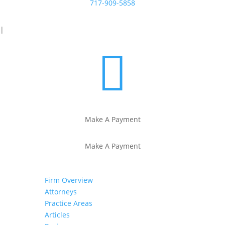
717-909-5858
|

Make A Payment
Make A Payment
Firm Overview
Attorneys
Practice Areas
Articles