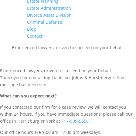
Estate Planning
Estate Administration
Divorce Asset Division
Criminal Defense
Blog
Contact
Experienced lawyers, driven to succeed on your behalf.
CONNECT WITH US
Experienced lawyers, driven to succeed on your behalf.
Thank you for contacting Jacobson, Julius & Harshberger. Your
message has been sent.
What can you expect next?
If you contacted our firm for a case review, we will contact you
within 24 hours. If you have immediate questions, please call our
office in Harrisburg or York at
717-909-5858
.
Our office hours are 9:00 am – 7:00 pm weekdays.