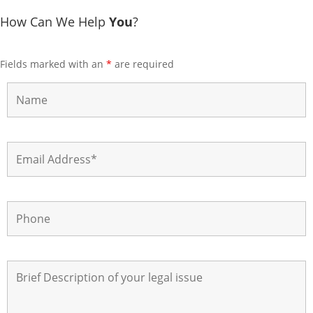
How Can We Help
You
?
Fields marked with an
*
are required