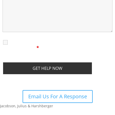
I Have Read The
Disclaimer
I
Privacy Policy
Disclaimer
*
Email Us For A Response
Jacobson, Julius & Harshberger