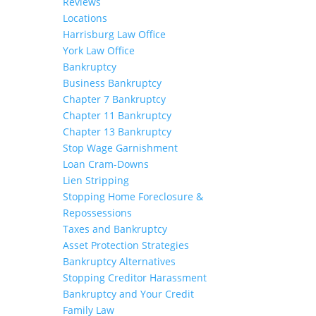
Reviews
Locations
Harrisburg Law Office
York Law Office
Bankruptcy
Business Bankruptcy
Chapter 7 Bankruptcy
Chapter 11 Bankruptcy
Chapter 13 Bankruptcy
Stop Wage Garnishment
Loan Cram-Downs
Lien Stripping
Stopping Home Foreclosure &
Repossessions
Taxes and Bankruptcy
Asset Protection Strategies
Bankruptcy Alternatives
Stopping Creditor Harassment
Bankruptcy and Your Credit
Family Law