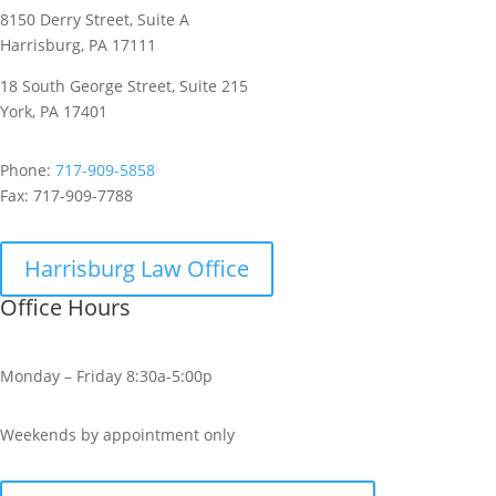
8150 Derry Street, Suite A
Harrisburg, PA 17111
18 South George Street, Suite 215
York, PA 17401
Phone:
717-909-5858
Fax:
717-909-7788
Harrisburg Law Office
Office Hours
Monday – Friday 8:30a-5:00p
Weekends by appointment only