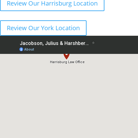
Review Our Harrisburg Location
Review Our York Location