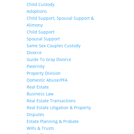
Child Custody
Adoptions
Child Support, Spousal Support &
Alimony
Child Support
Spousal Support
Same Sex Couples Custody
Divorce
Guide To Gray Divorce
Paternity
Property Division
Domestic Abuse/PFA
Real Estate
Business Law
Real Estate Transactions
Real Estate Litigation & Property
Disputes
Estate Planning & Probate
Wills & Trusts