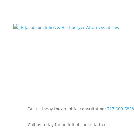
Call us today for an initial consultation:
717-909-5858
Call us today for an initial consultation: