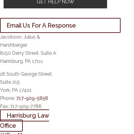
Email Us For A Response
Jacobson, Julius &
Harshberger
8150 Derry Street, Suite A
Harrisburg, PA 17111
18 South George Street,
Suite 215
York, PA 17401
Phone:
717-909-5858
Fax:
717-909-7788
Harrisburg Law
Office