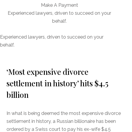
Make A Payment
Experienced lawyers, driven to succeed on your
behalf.
CONNECT WITH US
Experienced lawyers, driven to succeed on your
behalf.
‘Most expensive divorce
settlement in history’ hits $4.5
billion
In what is being deemed the most expensive divorce
settlement in history, a Russian billionaire has been
ordered by a Swiss court to pay his ex-wife $4.5