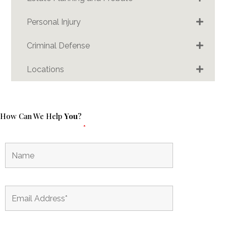
Personal Injury
Criminal Defense
Locations
How Can We Help
You
?
Fields marked with an
*
are required