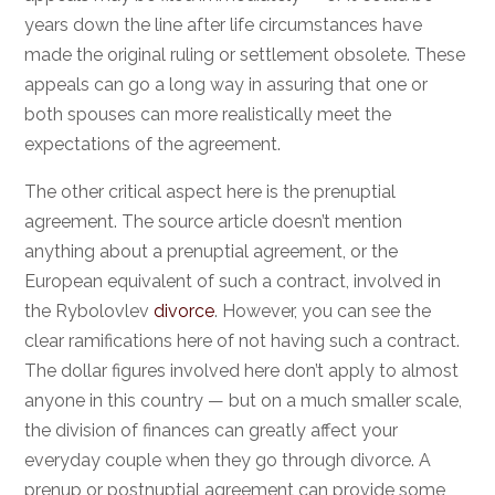
years down the line after life circumstances have
made the original ruling or settlement obsolete. These
appeals can go a long way in assuring that one or
both spouses can more realistically meet the
expectations of the agreement.
The other critical aspect here is the prenuptial
agreement. The source article doesn’t mention
anything about a prenuptial agreement, or the
European equivalent of such a contract, involved in
the Rybolovlev
divorce
. However, you can see the
clear ramifications here of not having such a contract.
The dollar figures involved here don’t apply to almost
anyone in this country — but on a much smaller scale,
the division of finances can greatly affect your
everyday couple when they go through divorce. A
prenup or postnuptial agreement can provide some