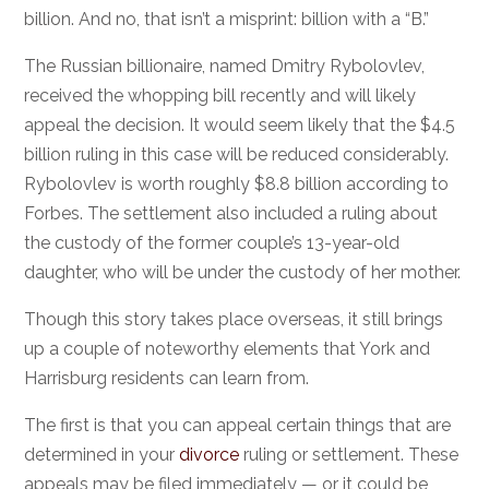
billion. And no, that isn’t a misprint: billion with a “B.”
The Russian billionaire, named Dmitry Rybolovlev,
received the whopping bill recently and will likely
appeal the decision. It would seem likely that the $4.5
billion ruling in this case will be reduced considerably.
Rybolovlev is worth roughly $8.8 billion according to
Forbes. The settlement also included a ruling about
the custody of the former couple’s 13-year-old
daughter, who will be under the custody of her mother.
Though this story takes place overseas, it still brings
up a couple of noteworthy elements that York and
Harrisburg residents can learn from.
The first is that you can appeal certain things that are
determined in your
divorce
ruling or settlement. These
appeals may be filed immediately — or it could be