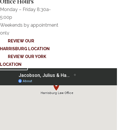
Office Hours
Monday – Friday 8:30a-
5:00p
Weekends by appointment
only
REVIEW OUR
HARRISBURG LOCATION
REVIEW OUR YORK
LOCATION