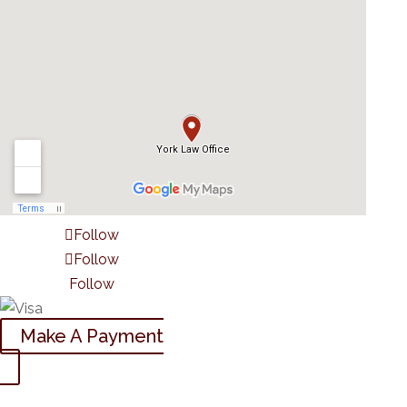
Follow
Follow
Follow
Make A Payment