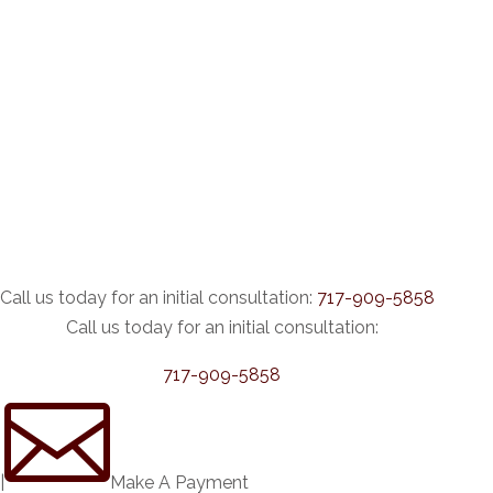
Call us today for an initial consultation:
717-909-5858
Call us today for an initial consultation:
717-909-5858

|
Make A Payment