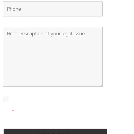
I Have Read
Disclaimer
I
Privacy
The Disclaimer
Policy
*