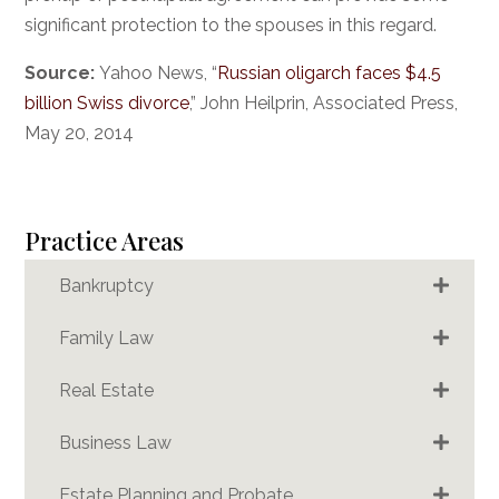
significant protection to the spouses in this regard.
Source:
Yahoo News, “
Russian oligarch faces $4.5
billion Swiss divorce
,” John Heilprin, Associated Press,
May 20, 2014
Practice Areas
Bankruptcy
Family Law
Real Estate
Business Law
Estate Planning and Probate