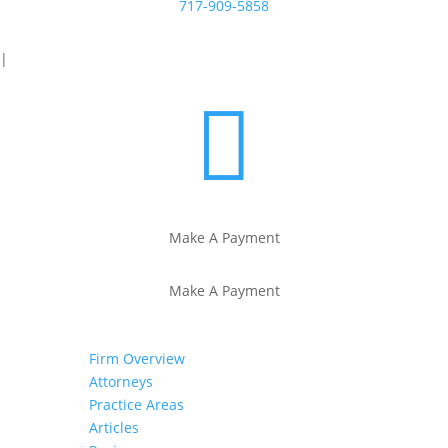
717-909-5858
|

Make A Payment
Make A Payment
Firm Overview
Attorneys
Practice Areas
Articles