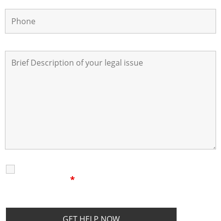
I Have Read The
Disclaimer
I
Privacy Policy
Disclaimer
*