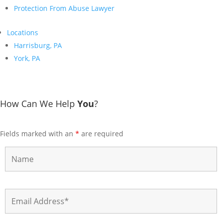
Protection From Abuse Lawyer
Locations
Harrisburg, PA
York, PA
How Can We Help
You
?
Fields marked with an
*
are required