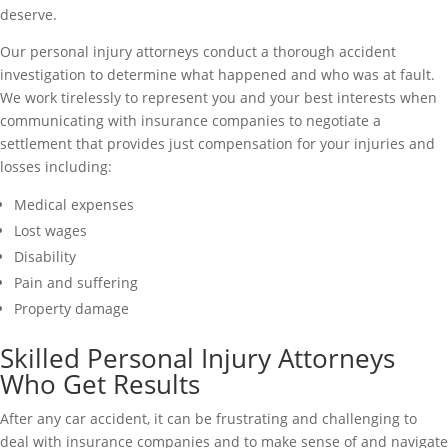
deserve.
Our personal injury attorneys conduct a thorough accident
investigation to determine what happened and who was at fault.
We work tirelessly to represent you and your best interests when
communicating with insurance companies to negotiate a
settlement that provides just compensation for your injuries and
losses including:
Medical expenses
Lost wages
Disability
Pain and suffering
Property damage
Skilled Personal Injury Attorneys
Who Get Results
After any car accident, it can be frustrating and challenging to
deal with insurance companies and to make sense of and navigate