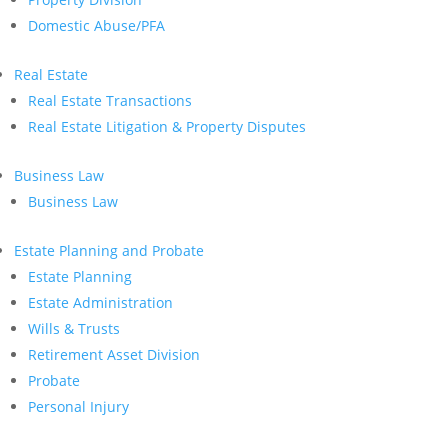
Domestic Abuse/PFA
Real Estate
Real Estate Transactions
Real Estate Litigation & Property Disputes
Business Law
Business Law
Estate Planning and Probate
Estate Planning
Estate Administration
Wills & Trusts
Retirement Asset Division
Probate
Personal Injury