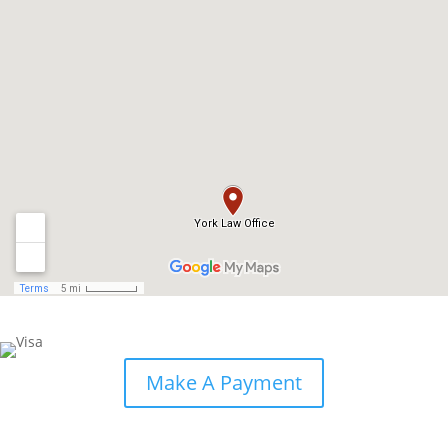
Make A Payment