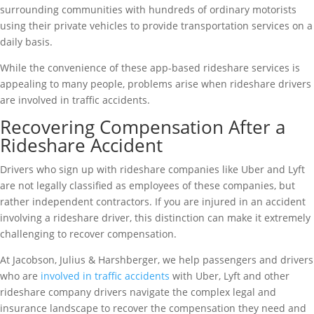
surrounding communities with hundreds of ordinary motorists
using their private vehicles to provide transportation services on a
daily basis.
While the convenience of these app-based rideshare services is
appealing to many people, problems arise when rideshare drivers
are involved in traffic accidents.
Recovering Compensation After a
Rideshare Accident
Drivers who sign up with rideshare companies like Uber and Lyft
are not legally classified as employees of these companies, but
rather independent contractors. If you are injured in an accident
involving a rideshare driver, this distinction can make it extremely
challenging to recover compensation.
At Jacobson, Julius & Harshberger, we help passengers and drivers
who are
involved in traffic accidents
with Uber, Lyft and other
rideshare company drivers navigate the complex legal and
insurance landscape to recover the compensation they need and