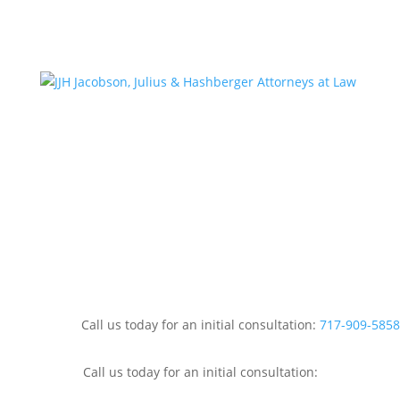
Call us today for an initial consultation:
717-909-5858
Call us today for an initial consultation: