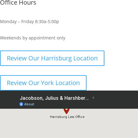
Office Hours
Monday – Friday 8:30a-5:00p
Weekends by appointment only
Review Our Harrisburg Location
Review Our York Location