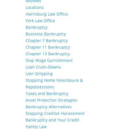
Reviews
Locations
Harrisburg Law Office
York Law Office
Bankruptcy
Business Bankruptcy
Chapter 7 Bankruptcy
Chapter 11 Bankruptcy
Chapter 13 Bankruptcy
Stop Wage Garnishment
Loan Cram-Downs
Lien Stripping
Stopping Home Foreclosure &
Repossessions
Taxes and Bankruptcy
Asset Protection Strategies
Bankruptcy Alternatives
Stopping Creditor Harassment
Bankruptcy and Your Credit
Family Law