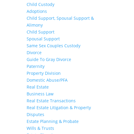
Child Custody
Adoptions
Child Support, Spousal Support &
Alimony
Child Support
Spousal Support
Same Sex Couples Custody
Divorce
Guide To Gray Divorce
Paternity
Property Division
Domestic Abuse/PFA
Real Estate
Business Law
Real Estate Transactions
Real Estate Litigation & Property
Disputes
Estate Planning & Probate
Wills & Trusts