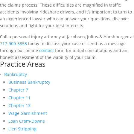
the claims process. These difficulties are magnified in traffic
accidents involving rideshare drivers, and it’s important to turn to
an experienced lawyer who can answer your questions, discover
solutions and fight for your best interests.
Call a personal injury attorney at Jacobson, Julius & Harshberger at
717-909-5858
today to discuss your case or send us a message
through our online
contact
form for initial consultations and an
honest assessment of the viability of your claim.
Practice Areas
Bankruptcy
Business Bankruptcy
Chapter 7
Chapter 11
Chapter 13
Wage Garnishment
Loan Cram-Downs
Lien Stripping