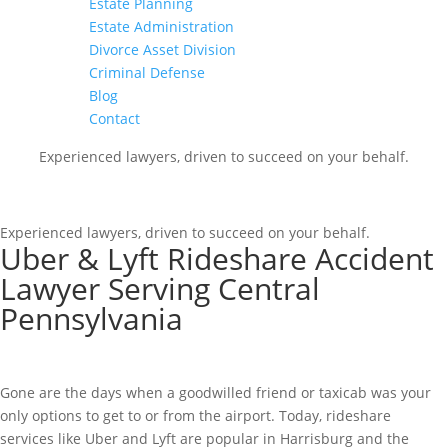
Estate Planning
Estate Administration
Divorce Asset Division
Criminal Defense
Blog
Contact
Experienced lawyers, driven to succeed on your behalf.
CONNECT WITH US
Experienced lawyers, driven to succeed on your behalf.
Uber & Lyft Rideshare Accident
Lawyer Serving Central
Pennsylvania
Gone are the days when a goodwilled friend or taxicab was your
only options to get to or from the airport. Today, rideshare
services like Uber and Lyft are popular in Harrisburg and the