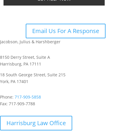
Email Us For A Response
Jacobson, Julius & Harshberger
8150 Derry Street, Suite A
Harrisburg, PA 17111
18 South George Street, Suite 215
York, PA 17401
Phone:
717-909-5858
Fax:
717-909-7788
Harrisburg Law Office