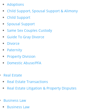
Adoptions
Child Support, Spousal Support & Alimony
Child Support
Spousal Support
Same Sex Couples Custody
Guide To Gray Divorce
Divorce
Paternity
Property Division
Domestic Abuse/PFA
Real Estate
Real Estate Transactions
Real Estate Litigation & Property Disputes
Business Law
Business Law