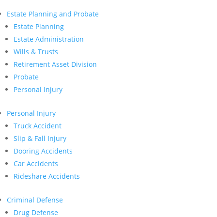
Estate Planning and Probate
Estate Planning
Estate Administration
Wills & Trusts
Retirement Asset Division
Probate
Personal Injury
Personal Injury
Truck Accident
Slip & Fall Injury
Dooring Accidents
Car Accidents
Rideshare Accidents
Criminal Defense
Drug Defense