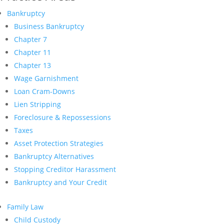
Bankruptcy
Business Bankruptcy
Chapter 7
Chapter 11
Chapter 13
Wage Garnishment
Loan Cram-Downs
Lien Stripping
Foreclosure & Repossessions
Taxes
Asset Protection Strategies
Bankruptcy Alternatives
Stopping Creditor Harassment
Bankruptcy and Your Credit
Family Law
Child Custody