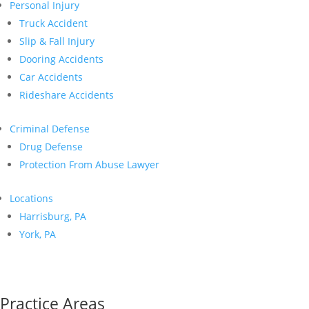
Personal Injury
Truck Accident
Slip & Fall Injury
Dooring Accidents
Car Accidents
Rideshare Accidents
Criminal Defense
Drug Defense
Protection From Abuse Lawyer
Locations
Harrisburg, PA
York, PA
Practice Areas