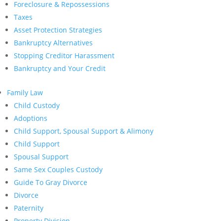
Foreclosure & Repossessions
Taxes
Asset Protection Strategies
Bankruptcy Alternatives
Stopping Creditor Harassment
Bankruptcy and Your Credit
Family Law
Child Custody
Adoptions
Child Support, Spousal Support & Alimony
Child Support
Spousal Support
Same Sex Couples Custody
Guide To Gray Divorce
Divorce
Paternity
Property Division