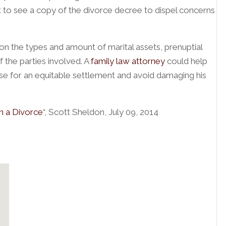
ant to see a copy of the divorce decree to dispel concerns
 the types and amount of marital assets, prenuptial
 the parties involved. A
family law attorney
could help
se for an equitable settlement and avoid damaging his
n a Divorce
“, Scott Sheldon, July 09, 2014