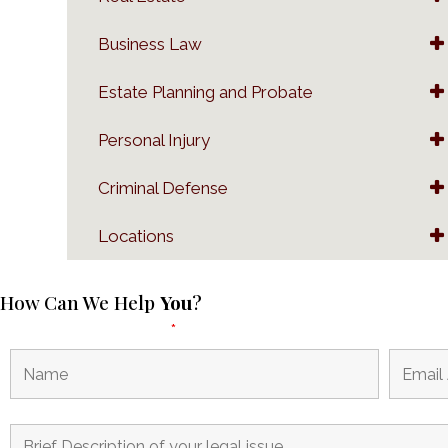
Business Law
Estate Planning and Probate
Personal Injury
Criminal Defense
Locations
How Can We Help
You
?
Fields marked with an
*
are required