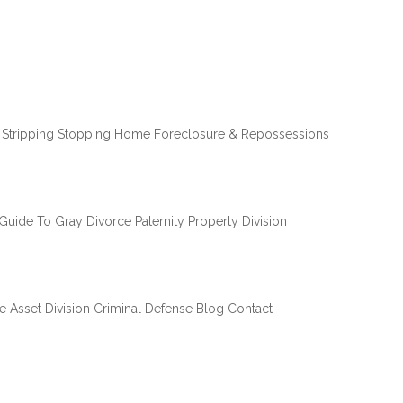
 Stripping
Stopping Home Foreclosure & Repossessions
Guide To Gray Divorce
Paternity
Property Division
e Asset Division
Criminal Defense
Blog
Contact