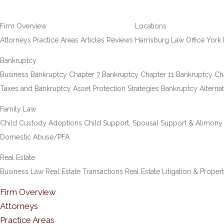
Firm Overview
Locations
Attorneys
Practice Areas
Articles
Reviews
Harrisburg Law Office
York 
Bankruptcy
Business Bankruptcy
Chapter 7 Bankruptcy
Chapter 11 Bankruptcy
Ch
Taxes and Bankruptcy
Asset Protection Strategies
Bankruptcy Alternat
Family Law
Child Custody
Adoptions
Child Support, Spousal Support & Alimony
Domestic Abuse/PFA
Real Estate
Business Law
Real Estate Transactions
Real Estate Litigation & Proper
Firm Overview
Attorneys
Practice Areas