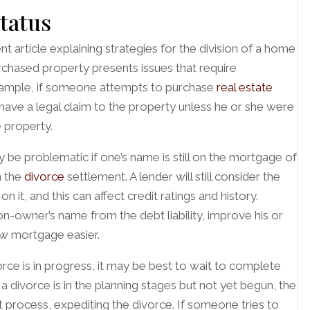
status
t article explaining strategies for the division of a home
urchased property presents issues that require
 example, if someone attempts to purchase
real estate
d have a legal claim to the property unless he or she were
e property.
be problematic if one’s name is still on the mortgage of
n the
divorce
settlement. A lender will still consider the
it, and this can affect credit ratings and history.
n-owner’s name from the debt liability, improve his or
ew mortgage easier.
rce is in progress, it may be best to wait to complete
f a divorce is in the planning stages but not yet begun, the
process, expediting the divorce. If someone tries to