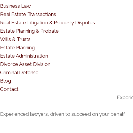
Business Law
Real Estate Transactions
Real Estate Litigation & Property Disputes
Estate Planning & Probate
Wills & Trusts
Estate Planning
Estate Administration
Divorce Asset Division
Criminal Defense
Blog
Contact
Experi
Experienced lawyers, driven to succeed on your behalf.