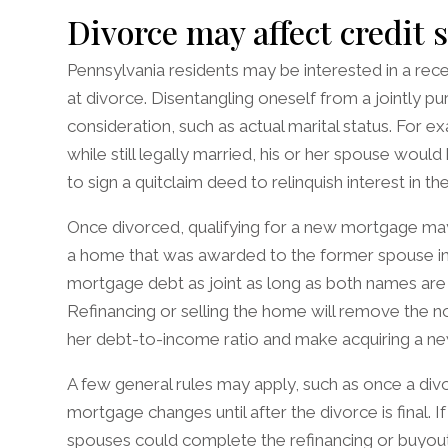
Divorce may affect credit 
Pennsylvania residents may be interested in a recen
at divorce. Disentangling oneself from a jointly p
consideration, such as actual marital status. For
while still legally married, his or her spouse woul
to sign a quitclaim deed to relinquish interest in th
Once divorced, qualifying for a new mortgage may 
a home that was awarded to the former spouse i
mortgage debt as joint as long as both names are on 
Refinancing or selling the home will remove the no
her debt-to-income ratio and make acquiring a n
A few general rules may apply, such as once a divo
mortgage changes until after the divorce is final. I
spouses could complete the refinancing or buyout 