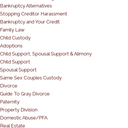
Bankruptcy Alternatives
Stopping Creditor Harassment
Bankruptcy and Your Credit
Family Law
Child Custody
Adoptions
Child Support, Spousal Support & Alimony
Child Support
Spousal Support
Same Sex Couples Custody
Divorce
Guide To Gray Divorce
Paternity
Property Division
Domestic Abuse/PFA
Real Estate