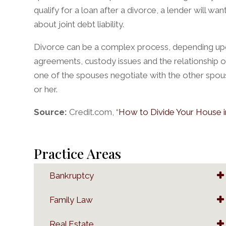
qualify for a loan after a divorce, a lender will w
about joint debt liability.
Divorce can be a complex process, depending upon
agreements, custody issues and the relationship of
one of the spouses negotiate with the other spou
or her.
Source:
Credit.com, “
How to Divide Your House i
Practice Areas
Bankruptcy
Family Law
Real Estate