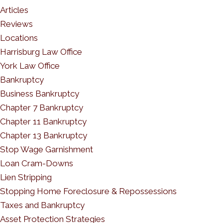
Articles
Reviews
Locations
Harrisburg Law Office
York Law Office
Bankruptcy
Business Bankruptcy
Chapter 7 Bankruptcy
Chapter 11 Bankruptcy
Chapter 13 Bankruptcy
Stop Wage Garnishment
Loan Cram-Downs
Lien Stripping
Stopping Home Foreclosure & Repossessions
Taxes and Bankruptcy
Asset Protection Strategies