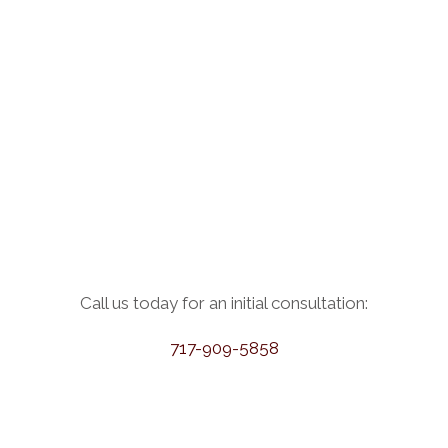
Call us today for an initial consultation:
717-909-5858