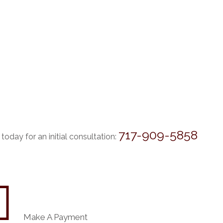
717-909-5858
 today for an initial consultation:

Make A Payment