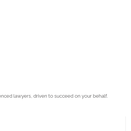
enced lawyers, driven to succeed on your behalf.
CONNECT WITH US