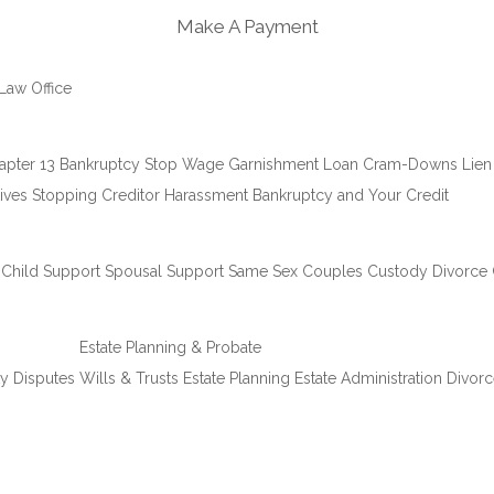
Make A Payment
Law Office
apter 13 Bankruptcy
Stop Wage Garnishment
Loan Cram-Downs
Lien
ives
Stopping Creditor Harassment
Bankruptcy and Your Credit
Child Support
Spousal Support
Same Sex Couples Custody
Divorce
Estate Planning & Probate
ty Disputes
Wills & Trusts
Estate Planning
Estate Administration
Divorc