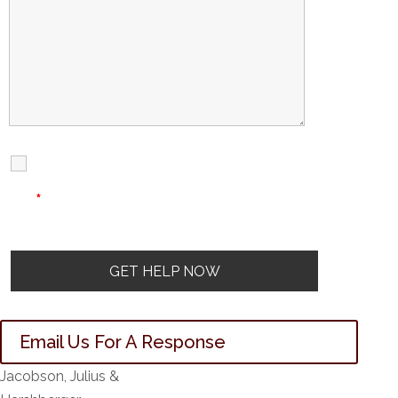
I Have Read
Disclaimer
I
Privacy
The Disclaimer
Policy
*
Email Us For A Response
Jacobson, Julius &