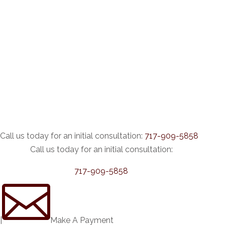
Call us today for an initial consultation:
717-909-5858
Call us today for an initial consultation:
717-909-5858

|
Make A Payment