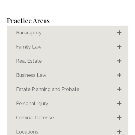
Practice Areas
Bankruptcy
Family Law
Real Estate
Business Law
Estate Planning and Probate
Personal Injury
Criminal Defense
Locations