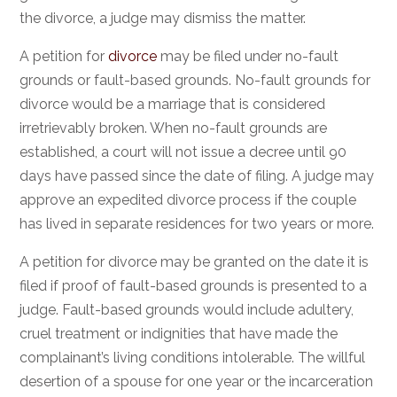
the divorce, a judge may dismiss the matter.
A petition for
divorce
may be filed under no-fault
grounds or fault-based grounds. No-fault grounds for
divorce would be a marriage that is considered
irretrievably broken. When no-fault grounds are
established, a court will not issue a decree until 90
days have passed since the date of filing. A judge may
approve an expedited divorce process if the couple
has lived in separate residences for two years or more.
A petition for divorce may be granted on the date it is
filed if proof of fault-based grounds is presented to a
judge. Fault-based grounds would include adultery,
cruel treatment or indignities that have made the
complainant’s living conditions intolerable. The willful
desertion of a spouse for one year or the incarceration