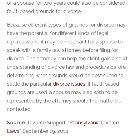
of a spouse for two years could also be considered
fault-based grounds for divorce.
Because different types of grounds for divorce may
have the potential for different kinds of legal
repercussions, it may be important for a spouse to
speak with a family law attorney before filing for
divorce. The attorney can help the client gain a solid
understanding of divorce law and procedure before
determining what grounds would be best suited to
settle the particular
divorce issues
. If fault-based
grounds are used, a spouse may also wish to be
represented by the attorney should the matter be
contested.
Source:
Divorce Support, “
Pennsylvania Divorce
Laws
“, September 19, 2014