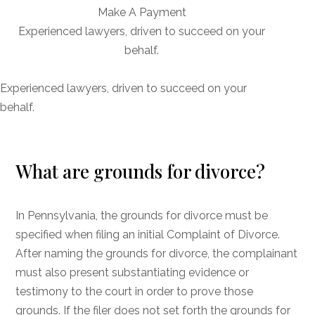
Make A Payment
Experienced lawyers, driven to succeed on your
behalf.
CONNECT WITH US
Experienced lawyers, driven to succeed on your
behalf.
What are grounds for divorce?
In Pennsylvania, the grounds for divorce must be
specified when filing an initial Complaint of Divorce.
After naming the grounds for divorce, the complainant
must also present substantiating evidence or
testimony to the court in order to prove those
grounds. If the filer does not set forth the grounds for