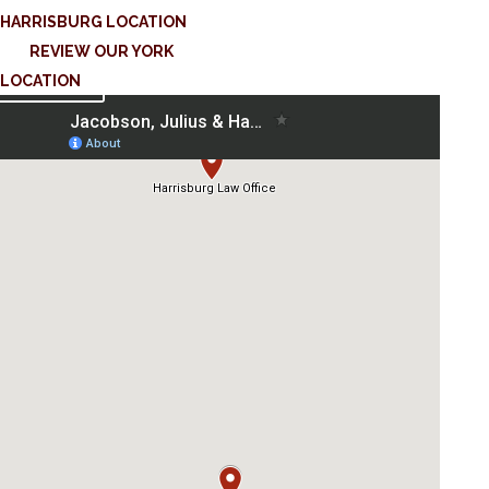
HARRISBURG LOCATION
REVIEW OUR YORK
LOCATION