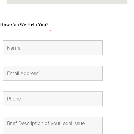
How Can We Help
You
?
Fields marked with an
*
are required