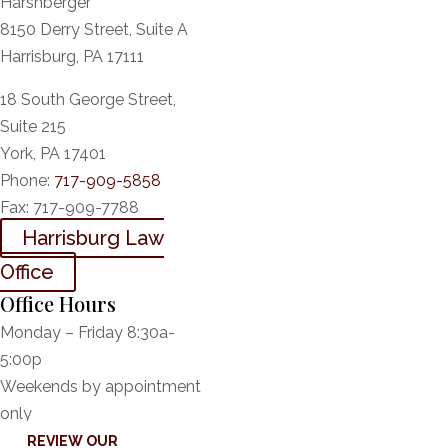
Harshberger
8150 Derry Street, Suite A
Harrisburg, PA 17111
18 South George Street,
Suite 215
York, PA 17401
Phone:
717-909-5858
Fax:
717-909-7788
Harrisburg Law
Office
Office Hours
Monday – Friday 8:30a-
5:00p
Weekends by appointment
only
REVIEW OUR