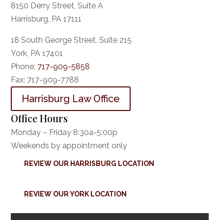
8150 Derry Street, Suite A
Harrisburg, PA 17111
18 South George Street, Suite 215
York, PA 17401
Phone:
717-909-5858
Fax:
717-909-7788
Harrisburg Law Office
Office Hours
Monday – Friday 8:30a-5:00p
Weekends by appointment only
REVIEW OUR HARRISBURG LOCATION
REVIEW OUR YORK LOCATION