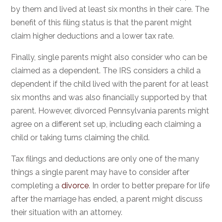
by them and lived at least six months in their care. The
benefit of this filing status is that the parent might
claim higher deductions and a lower tax rate.
Finally, single parents might also consider who can be
claimed as a dependent. The IRS considers a child a
dependent if the child lived with the parent for at least
six months and was also financially supported by that
parent. However, divorced Pennsylvania parents might
agree on a different set up, including each claiming a
child or taking turns claiming the child.
Tax filings and deductions are only one of the many
things a single parent may have to consider after
completing a
divorce
. In order to better prepare for life
after the marriage has ended, a parent might discuss
their situation with an attorney.