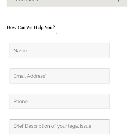
How Can We Help
You
?
Fields marked with an
*
are required