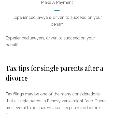
Make A Payment
Experienced lawyers, driven to succeed on your
behalf.
CONNECT WITH US
Experienced lawyers, driven to succeed on your
behalf.
Tax tips for single parents after a
divorce
Tax filings may be one of the many considerations
that a single parent in Pennsylvania might face. There
are several things parents can keep in mind before