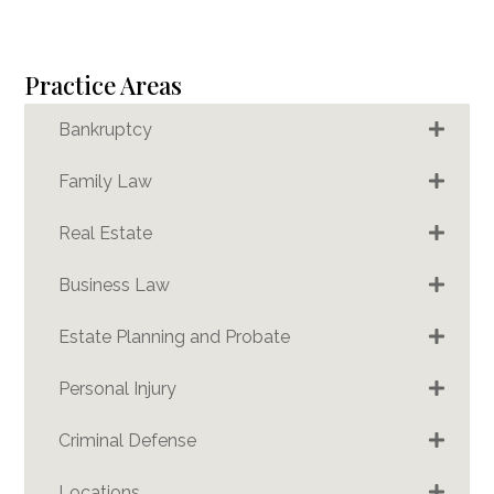
Practice Areas
Bankruptcy
Family Law
Real Estate
Business Law
Estate Planning and Probate
Personal Injury
Criminal Defense
Locations