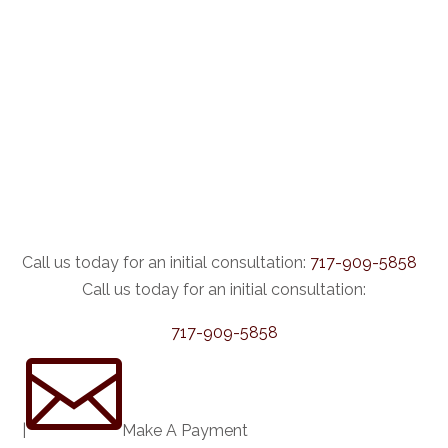
Call us today for an initial consultation:
717-909-5858
Call us today for an initial consultation:
717-909-5858

|
Make A Payment