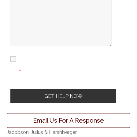
I Have Read
Disclaimer
I
Privacy
The Disclaimer
Policy
*
Email Us For A Response
Jacobson, Julius & Harshberger