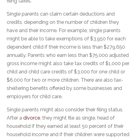
filing taxes.
Single parents can claim certain deductions and
credits, depending on the number of children they
have and their income. For example, single parents
might be able to take exemptions of $3,950 for each
dependent child if their income is less than $279,650
annually. Parents who earn less than $75,000 adjusted
gross income might also take tax credits of $1,000 per
child and child care credits of $3,000 for one child or
$6,000 for two or more children. There are also tax-
sheltering benefits offered by some businesses and
employers for child care.
Single parents might also consider their filing status.
After a
divorce
, they might file as single, head of
household if they earned at least 50 percent of their
household income and if their children were supported