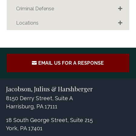
Criminal Defense
Locations
EMAIL US FOR A RESPONSE
Jacobson, Julius & Harshberger
8150 Derry Street, Suite A
Harrisburg, PA 17111
18 South George Street, Suite 215
York, PA 17401