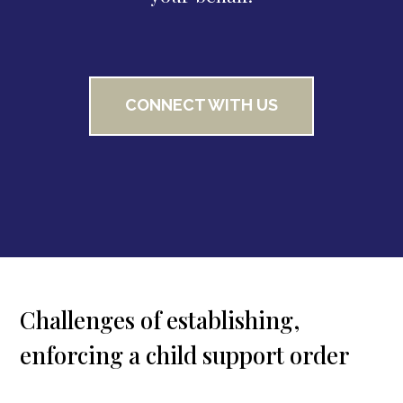
CONNECT WITH US
Challenges of establishing,
enforcing a child support order