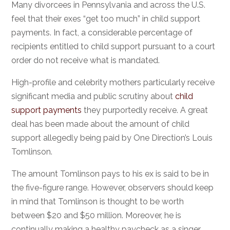
Many divorcees in Pennsylvania and across the U.S.
feel that their exes “get too much” in child support
payments. In fact, a considerable percentage of
recipients entitled to child support pursuant to a court
order do not receive what is mandated.
High-profile and celebrity mothers particularly receive
significant media and public scrutiny about
child
support payments
they purportedly receive. A great
deal has been made about the amount of child
support allegedly being paid by One Direction’s Louis
Tomlinson.
The amount Tomlinson pays to his ex is said to be in
the five-figure range. However, observers should keep
in mind that Tomlinson is thought to be worth
between $20 and $50 million. Moreover, he is
continually making a healthy paycheck as a singer