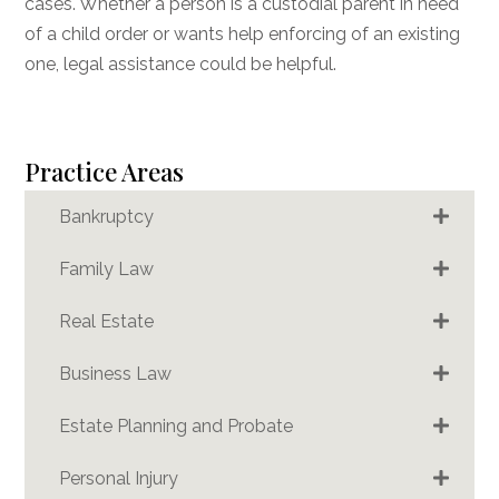
cases. Whether a person is a custodial parent in need
of a child order or wants help enforcing of an existing
one, legal assistance could be helpful.
Practice Areas
Bankruptcy
Family Law
Real Estate
Business Law
Estate Planning and Probate
Personal Injury