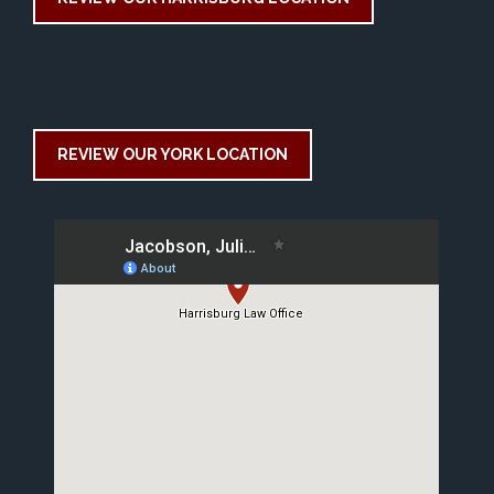
REVIEW OUR YORK LOCATION