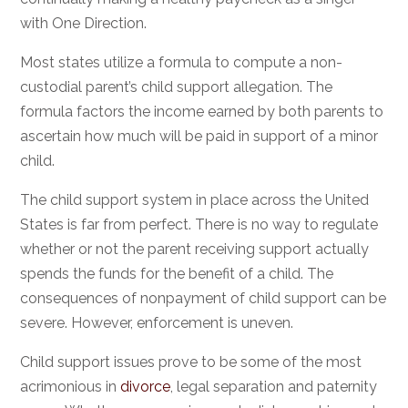
with One Direction.
Most states utilize a formula to compute a non-
custodial parent’s child support allegation. The
formula factors the income earned by both parents to
ascertain how much will be paid in support of a minor
child.
The child support system in place across the United
States is far from perfect. There is no way to regulate
whether or not the parent receiving support actually
spends the funds for the benefit of a child. The
consequences of nonpayment of child support can be
severe. However, enforcement is uneven.
Child support issues prove to be some of the most
acrimonious in
divorce
, legal separation and paternity