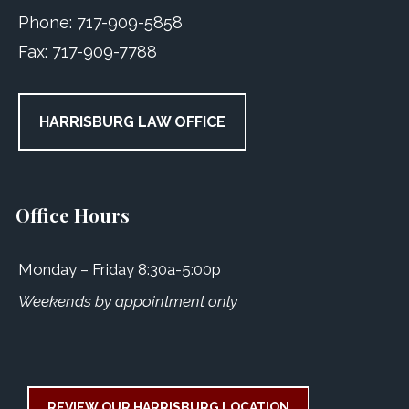
Phone:
717-909-5858
Fax:
717-909-7788
HARRISBURG LAW OFFICE
Office Hours
Monday – Friday 8:30a-5:00p
Weekends by appointment only
REVIEW OUR HARRISBURG LOCATION