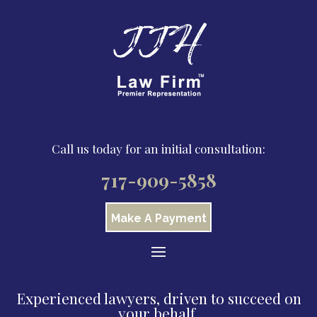
Call us today for an initial consultation:
717-909-5858
Make A Payment
Experienced lawyers, driven to succeed on
your behalf.