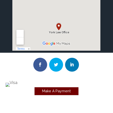
Make A Payment