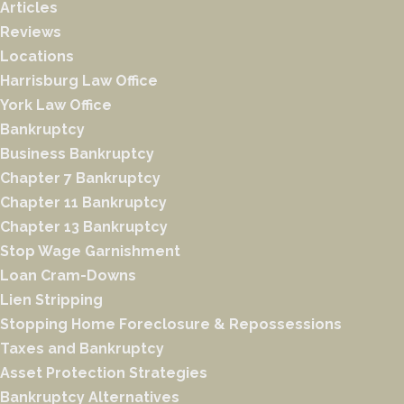
Articles
Reviews
Locations
Harrisburg Law Office
York Law Office
Bankruptcy
Business Bankruptcy
Chapter 7 Bankruptcy
Chapter 11 Bankruptcy
Chapter 13 Bankruptcy
Stop Wage Garnishment
Loan Cram-Downs
Lien Stripping
Stopping Home Foreclosure & Repossessions
Taxes and Bankruptcy
Asset Protection Strategies
Bankruptcy Alternatives