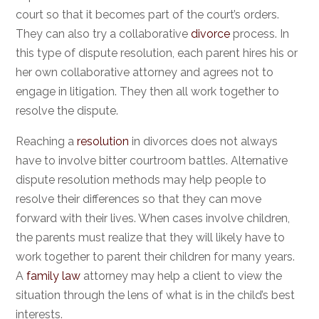
court so that it becomes part of the court’s orders.
They can also try a collaborative
divorce
process. In
this type of dispute resolution, each parent hires his or
her own collaborative attorney and agrees not to
engage in litigation. They then all work together to
resolve the dispute.
Reaching a
resolution
in divorces does not always
have to involve bitter courtroom battles. Alternative
dispute resolution methods may help people to
resolve their differences so that they can move
forward with their lives. When cases involve children,
the parents must realize that they will likely have to
work together to parent their children for many years.
A
family law
attorney may help a client to view the
situation through the lens of what is in the child’s best
interests.