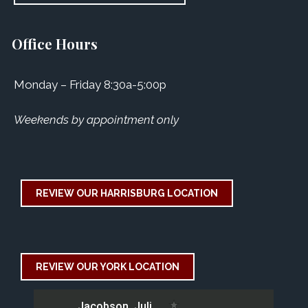
Office Hours
Monday – Friday 8:30a-5:00p
Weekends by appointment only
REVIEW OUR HARRISBURG LOCATION
REVIEW OUR YORK LOCATION