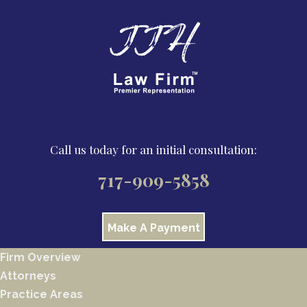
Call us today for an initial consultation:
717-909-5858
Make A Payment
Firm Overview
Attorneys
Practice Areas