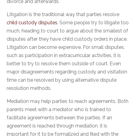
divorce and afterwards.
Litigation is the traditional way that parties resolve
child custody disputes
. Some people try to litigate too
much, heading to court to argue about the smallest of
disputes after they have child custody orders in place.
Litigation can become expensive. For small disputes,
such as participation in extracurricular activities, it is
better to try to resolve them outside of court. Even
major disagreements regarding custody and visitation
time can be resolved by using alternative dispute
resolution methods.
Mediation may help parties to reach agreements. Both
parents meet with a mediator who is trained to
facilitate agreements between the parties. If an
agreement is reached through mediation, it is
important for it to be formalized and filed with the