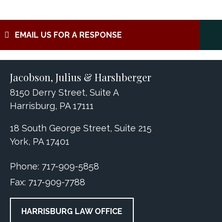
EMAIL US FOR A RESPONSE
Jacobson, Julius & Harshberger
8150 Derry Street, Suite A
Harrisburg, PA 17111
18 South George Street, Suite 215
York, PA 17401
Phone:
717-909-5858
Fax:
717-909-7788
HARRISBURG LAW OFFICE