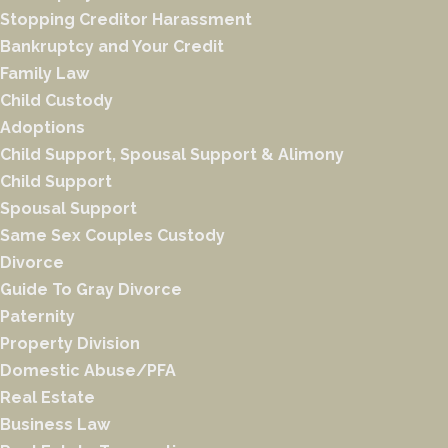
Stopping Creditor Harassment
Bankruptcy and Your Credit
Family Law
Child Custody
Adoptions
Child Support, Spousal Support & Alimony
Child Support
Spousal Support
Same Sex Couples Custody
Divorce
Guide To Gray Divorce
Paternity
Property Division
Domestic Abuse/PFA
Real Estate
Business Law