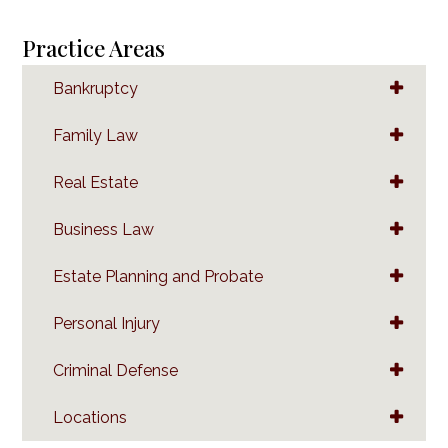
Practice Areas
Bankruptcy
Family Law
Real Estate
Business Law
Estate Planning and Probate
Personal Injury
Criminal Defense
Locations