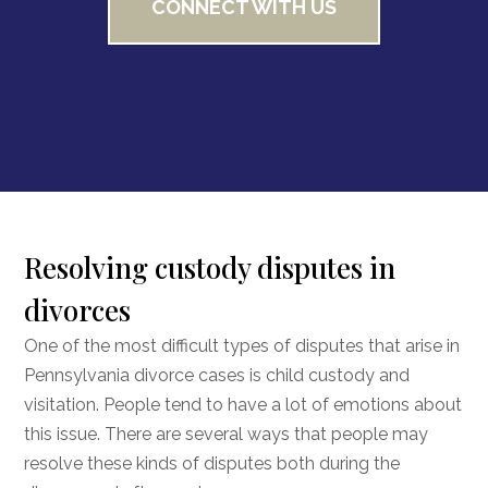
CONNECT WITH US
Resolving custody disputes in
divorces
One of the most difficult types of disputes that arise in
Pennsylvania divorce cases is child custody and
visitation. People tend to have a lot of emotions about
this issue. There are several ways that people may
resolve these kinds of disputes both during the