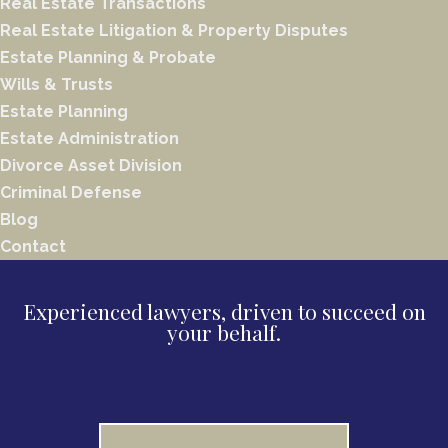
Real Estate Transactions
Real Estate Litigation & Property Disputes
Estate Planning & Probate
Wills & Trusts
Estate Planning
Estate Administration
Divorce Asset Division
Criminal Defense
Blog
Contact
Experienced lawyers, driven to succeed on
your behalf.