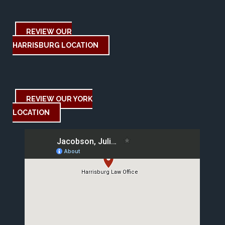
REVIEW OUR
HARRISBURG LOCATION
REVIEW OUR YORK
LOCATION