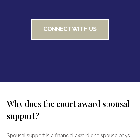
CONNECT WITH US
Why does the court award spousal
support?
Spousal support is a financial award one spouse pays