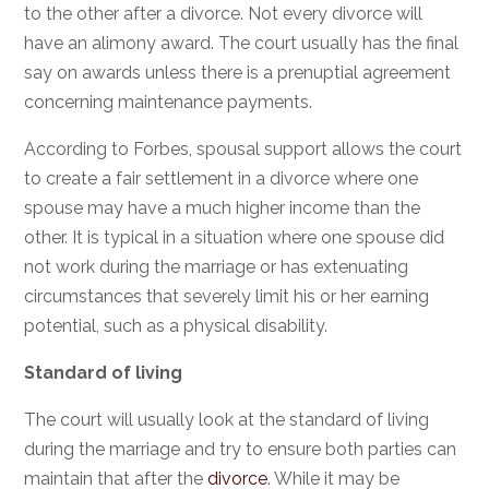
to the other after a divorce. Not every divorce will
have an alimony award. The court usually has the final
say on awards unless there is a prenuptial agreement
concerning maintenance payments.
According to Forbes,
spousal support
allows the court
to create a fair settlement in a divorce where one
spouse may have a much higher income than the
other. It is typical in a situation where one spouse did
not work during the marriage or has extenuating
circumstances that severely limit his or her earning
potential, such as a physical disability.
Standard of living
The court will usually look at the standard of living
during the marriage and try to ensure both parties can
maintain that after the
divorce
. While it may be