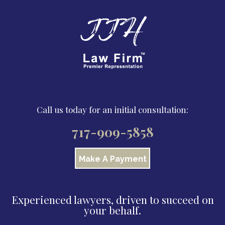
Call us today for an initial consultation:
717-909-5858
Make A Payment
Experienced lawyers, driven to succeed on
your behalf.