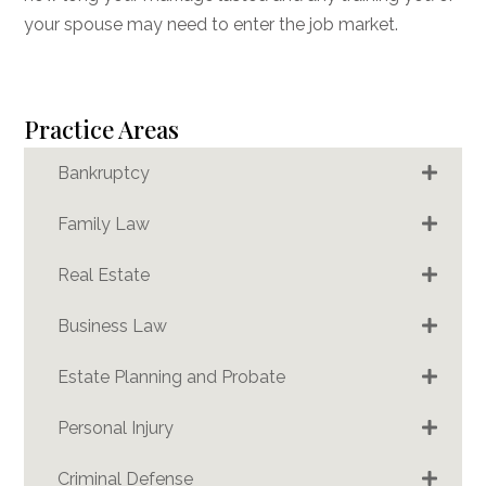
your spouse may need to enter the job market.
Practice Areas
Bankruptcy
Family Law
Real Estate
Business Law
Estate Planning and Probate
Personal Injury
Criminal Defense