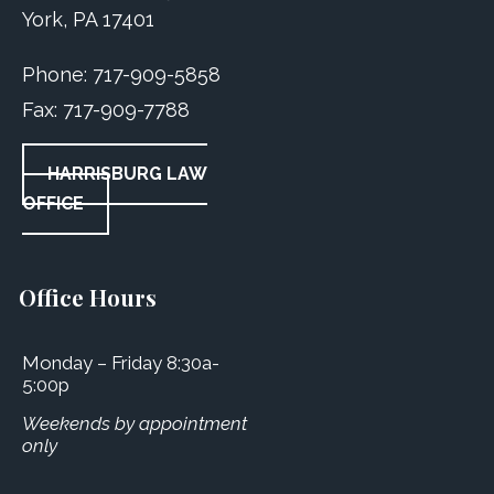
York, PA 17401
Phone:
717-909-5858
Fax:
717-909-7788
HARRISBURG LAW
OFFICE
Office Hours
Monday – Friday 8:30a-
5:00p
Weekends by appointment
only