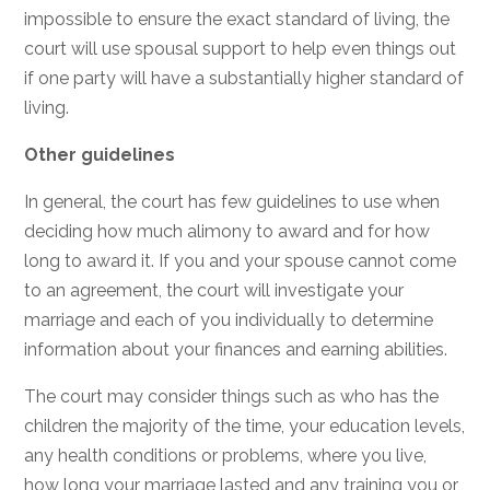
impossible to ensure the exact standard of living, the
court will use spousal support to help even things out
if one party will have a substantially higher standard of
living.
Other guidelines
In general, the court has few guidelines to use when
deciding how much alimony to award and for how
long to award it. If you and your spouse cannot come
to an agreement, the court will investigate your
marriage and each of you individually to determine
information about your finances and earning abilities.
The court may consider things such as who has the
children the majority of the time, your education levels,
any health conditions or problems, where you live,
how long your marriage lasted and any training you or