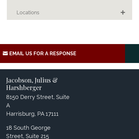
Locations
EMAIL US FOR A RESPONSE
Jacobson, Julius &
Harshberger
8150 Derry Street, Suite
A
Harrisburg, PA 17111
18 South George
Street, Suite 215