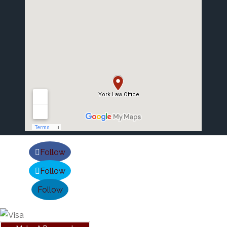
Follow
Follow
Follow