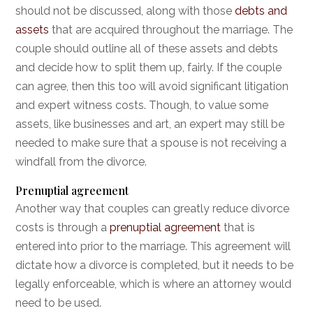
should not be discussed, along with those
debts and
assets
that are acquired throughout the marriage. The
couple should outline all of these assets and debts
and decide how to split them up, fairly. If the couple
can agree, then this too will avoid significant litigation
and expert witness costs. Though, to value some
assets, like businesses and art, an expert may still be
needed to make sure that a spouse is not receiving a
windfall from the divorce.
Prenuptial agreement
Another way that couples can greatly reduce divorce
costs is through a
prenuptial agreement
that is
entered into prior to the marriage. This agreement will
dictate how a divorce is completed, but it needs to be
legally enforceable, which is where an attorney would
need to be used.