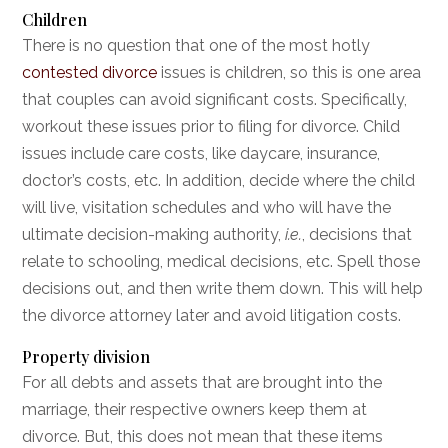
Children
There is no question that one of the most hotly
contested divorce
issues is children, so this is one area
that couples can avoid significant costs. Specifically,
workout these issues prior to filing for divorce. Child
issues include care costs, like daycare, insurance,
doctor’s costs, etc. In addition, decide where the child
will live, visitation schedules and who will have the
ultimate decision-making authority,
i.e.
, decisions that
relate to schooling, medical decisions, etc. Spell those
decisions out, and then write them down. This will help
the divorce attorney later and avoid litigation costs.
Property division
For all debts and assets that are brought into the
marriage, their respective owners keep them at
divorce. But, this does not mean that these items