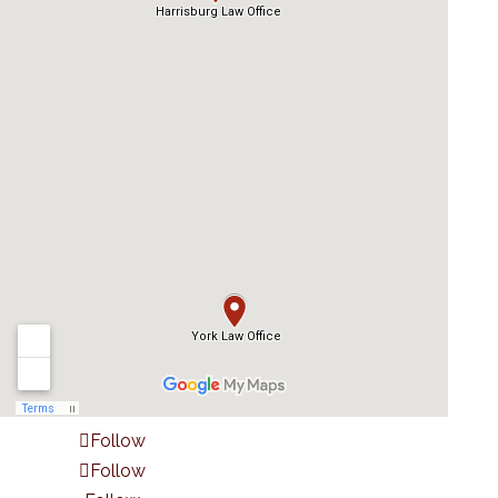
Follow
Follow