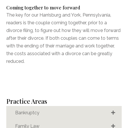
Coming together to move forward
The key for our Harrisburg
and York
, Pennsylvania,
readers is the couple coming together, prior to a
divorce filing, to figure out how they will move forward
after their divorce. If both couples can come to terms
with the ending of their marriage and work together,
the costs associated with a divorce can be greatly
reduced.
Practice Areas
Bankruptcy
Family Law