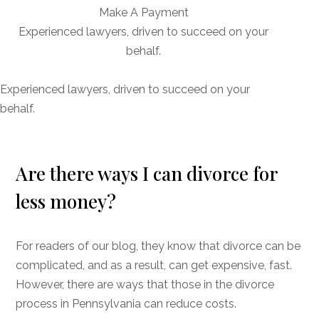
Make A Payment
Experienced lawyers, driven to succeed on your
behalf.
CONNECT WITH US
Experienced lawyers, driven to succeed on your
behalf.
Are there ways I can divorce for
less money?
For readers of our blog, they know that divorce can be
complicated, and as a result, can get expensive, fast.
However, there are ways that those in the divorce
process in Pennsylvania can reduce costs.