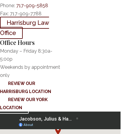
Phone:
717-909-5858
Fax:
717-909-7788
Harrisburg Law
Office
Office Hours
Monday – Friday 8:30a-
5:00p
Weekends by appointment
only
REVIEW OUR
HARRISBURG LOCATION
REVIEW OUR YORK
LOCATION