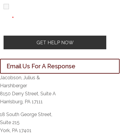
I Have Read
Disclaimer
I
Privacy
The Disclaimer
Policy
*
Email Us For A Response
Jacobson, Julius &
Harshberger
8150 Derry Street, Suite A
Harrisburg, PA 17111
18 South George Street,
Suite 215
York, PA 17401