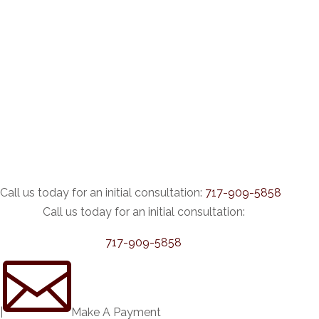
Call us today for an initial consultation:
717-909-5858
Call us today for an initial consultation:
717-909-5858

|
Make A Payment