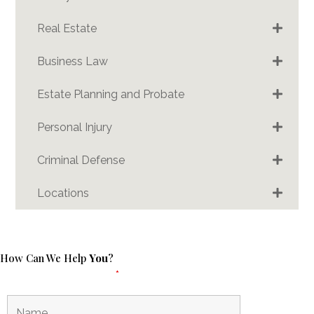
Real Estate
Business Law
Estate Planning and Probate
Personal Injury
Criminal Defense
Locations
How Can We Help
You
?
Fields marked with an
*
are required