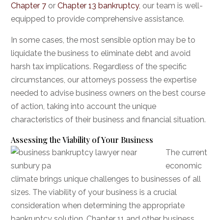
Chapter 7
or
Chapter 13 bankruptcy
, our team is well-
equipped to provide comprehensive assistance.
In some cases, the most sensible option may be to
liquidate the business to eliminate debt and avoid
harsh tax implications. Regardless of the specific
circumstances, our attorneys possess the expertise
needed to advise business owners on the best course
of action, taking into account the unique
characteristics of their business and financial situation.
Assessing the Viability of Your Business
The current
economic
climate brings unique challenges to businesses of all
sizes. The viability of your business is a crucial
consideration when determining the appropriate
bankruptcy solution. Chapter 11 and other business