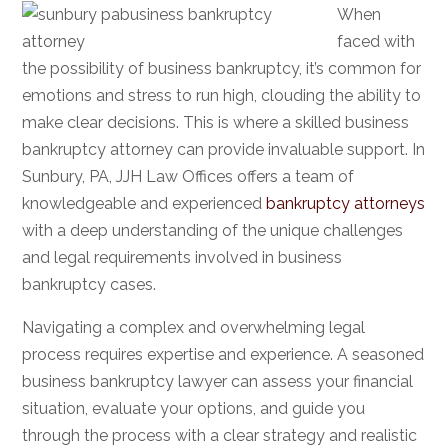
When
faced with
the possibility of business bankruptcy, it’s common for
emotions and stress to run high, clouding the ability to
make clear decisions. This is where a skilled business
bankruptcy attorney can provide invaluable support. In
Sunbury, PA, JJH Law Offices offers a team of
knowledgeable and experienced
bankruptcy attorneys
with a deep understanding of the unique challenges
and legal requirements involved in business
bankruptcy cases.
Navigating a complex and overwhelming legal
process requires expertise and experience. A seasoned
business bankruptcy lawyer can assess your financial
situation, evaluate your options, and guide you
through the process with a clear strategy and realistic