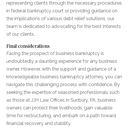
representing clients through the necessary procedures
in federal bankruptcy court or providing guidance on
the implications of various debt relief solutions, our
team is dedicated to advocating for the best interests
of our clients.
Final considerations
Facing the prospect of business bankruptcy is
undoubtedly a daunting experience for any business
owner. However, with the support and guidance of a
knowledgeable business bankruptcy attorney, you can
navigate this challenging process with confidence. By
seeking the expertise of seasoned professionals such
as those at JJH Law Offices in Sunbury, PA, business
owners can protect their livelihoods, gain valuable
time for restructuring, and embark on a path toward
financial recovery and stability.