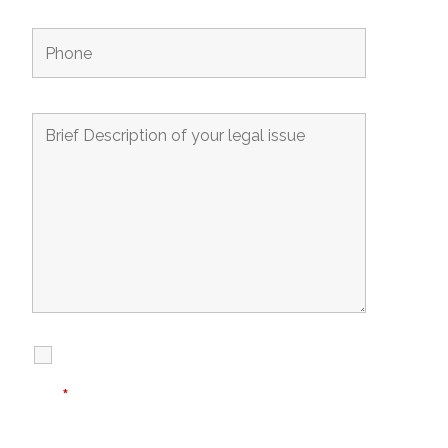
I Have Read
Disclaimer
I
Privacy
The Disclaimer
Policy
*