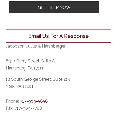
Email Us For A Response
Jacobson, Julius & Harshberger
8150 Derry Street, Suite A
Harrisburg, PA 17111
18 South George Street, Suite 215
York, PA 17401
Phone:
717-909-5858
Fax:
717-909-7788