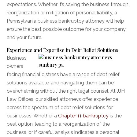
expectations. Whether it’s saving the business through
reorganization or mitigation of personal liability, a
Pennsylvania business bankruptcy attorney will help
ensure the best possible outcome for your company
and your future.
Experience and Expertise in Debt Relief Solutions
Business
owners
facing financial distress have a range of debt relief
solutions available, and navigating them can be
overwhelming without the right legal counsel. At JJH
Law Offices, our skilled attorneys offer experience
across the spectrum of debt relief solutions for
businesses. Whether a
Chapter 11 bankruptcy
is the
best option, leading to a reorganization of the
business, or if careful analysis indicates a personal