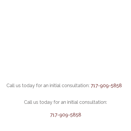
Call us today for an initial consultation:
717-909-5858
Call us today for an initial consultation:
717-909-5858