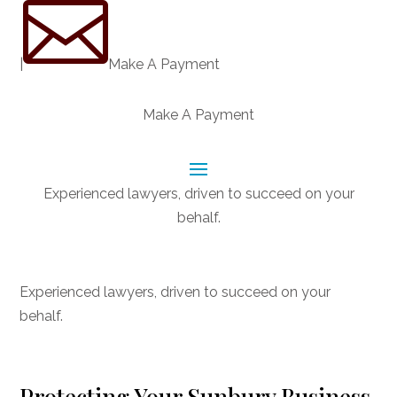

|
Make A Payment
Make A Payment
Experienced lawyers, driven to succeed on your
behalf.
CONNECT WITH US
Experienced lawyers, driven to succeed on your
behalf.
Protecting Your Sunbury Business