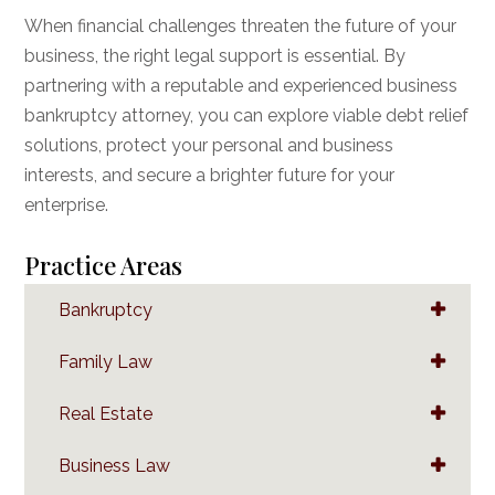
When financial challenges threaten the future of your
business, the right legal support is essential. By
partnering with a reputable and experienced business
bankruptcy attorney, you can explore viable debt relief
solutions, protect your personal and business
interests, and secure a brighter future for your
enterprise.
Practice Areas
Bankruptcy
Family Law
Real Estate
Business Law