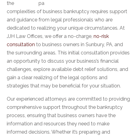
the
complexities of business bankruptcy requires support
and guidance from legal professionals who are
dedicated to realizing your unique circumstances. At
JJH Law Offices, we offer a no-charge,
no-risk
consultation
to business owners in Sunbury, PA, and
the surrounding areas. This initial consultation provides
an opportunity to discuss your business’s financial
challenges, explore available debt relief solutions, and
gain a clear realizing of the legal options and
strategies that may be beneficial for your situation.
Our experienced attorneys are committed to providing
comprehensive support throughout the bankruptcy
process, ensuring that business owners have the
information and resources they need to make
informed decisions. Whether it’s preparing and