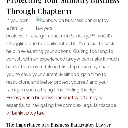
Through Chapter 11
If you own
a family
business or a larger concern in Sunbury, PA, and it’s
struggling due to significant debt, it’s crucial to seek
help in evaluating your options. Waiting too long to
consult with an experienced lawyer can make it much
harder to recover. Taking this step now may enable
you to save your current livelihood, gain time to
restructure, and better protect yourself and your
family. In such a trying time, finding the right
Pennsylvania business bankruptcy attorney
is
essential to navigating the complex legal landscape
of
bankruptcy law
.
The Importance of a Business Bankruptcy Lawyer