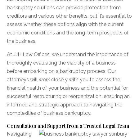
bankruptcy solutions can provide protection from
creditors and various other benefits, but it’s essential to
assess whether these options align with the current
economic conditions and the long-term prospects of
the business.
At JJH Law Offices, we understand the importance of
thoroughly evaluating the viability of a business
before embarking on a bankruptcy process. Our
attorneys will work closely with you to assess the
financial health of your business and the potential for
successful restructuring or reorganization, ensuring an
informed and strategic approach to navigating the
complexities of business bankruptcy.
Consultation and Support from a Trusted Legal Team
Navigating