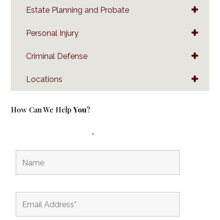
Estate Planning and Probate
Personal Injury
Criminal Defense
Locations
How Can We Help
You
?
Fields marked with an
*
are required