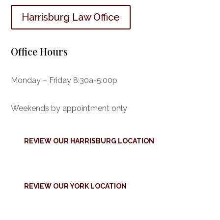
Harrisburg Law Office
Office Hours
Monday – Friday 8:30a-5:00p
Weekends by appointment only
REVIEW OUR HARRISBURG LOCATION
REVIEW OUR YORK LOCATION