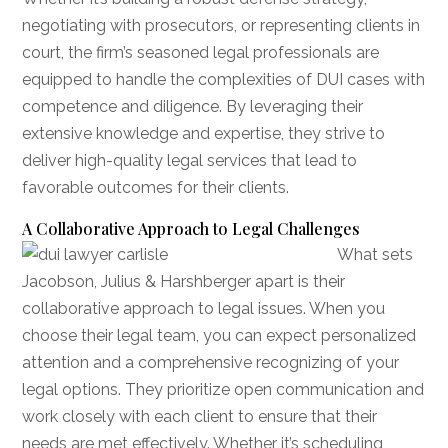
negotiating with prosecutors, or representing clients in
court, the firm’s seasoned legal professionals are
equipped to handle the complexities of DUI cases with
competence and diligence. By leveraging their
extensive knowledge and expertise, they strive to
deliver high-quality legal services that lead to
favorable outcomes for their clients.
A Collaborative Approach to Legal Challenges
What sets
Jacobson, Julius & Harshberger apart is their
collaborative approach to legal issues. When you
choose their legal team, you can expect personalized
attention and a comprehensive recognizing of your
legal options. They prioritize open communication and
work closely with each client to ensure that their
needs are met effectively. Whether it’s scheduling