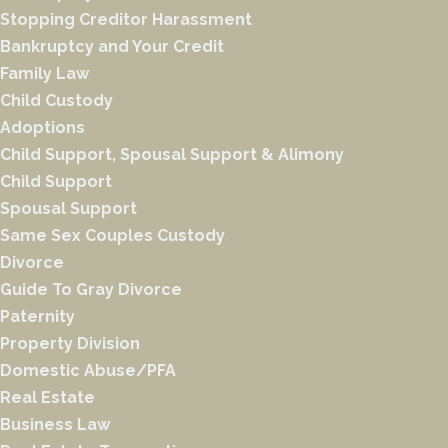
Stopping Creditor Harassment
Bankruptcy and Your Credit
Family Law
Child Custody
Adoptions
Child Support, Spousal Support & Alimony
Child Support
Spousal Support
Same Sex Couples Custody
Divorce
Guide To Gray Divorce
Paternity
Property Division
Domestic Abuse/PFA
Real Estate
Business Law