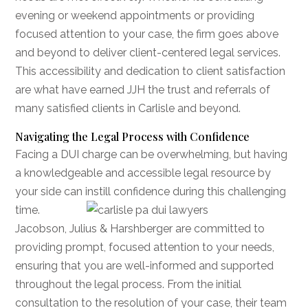
evening or weekend appointments or providing
focused attention to your case, the firm goes above
and beyond to deliver client-centered legal services.
This accessibility and dedication to client satisfaction
are what have earned JJH the trust and referrals of
many satisfied clients in Carlisle and beyond.
Navigating the Legal Process with Confidence
Facing a DUI charge can be overwhelming, but having
a knowledgeable and accessible legal resource by
your side can instill confidence during this
challenging
time.
Jacobson, Julius & Harshberger are committed to
providing prompt, focused attention to your needs,
ensuring that you are well-informed and supported
throughout the legal process. From the initial
consultation to the resolution of your case, their team