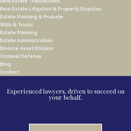
Real Estate Transactions
Real Estate Litigation & Property Disputes
Estate Planning & Probate
Wills & Trusts
Estate Planning
Estate Administration
Divorce Asset Division
Criminal Defense
Blog
Contact
Experienced lawyers, driven to succeed on
your behalf.