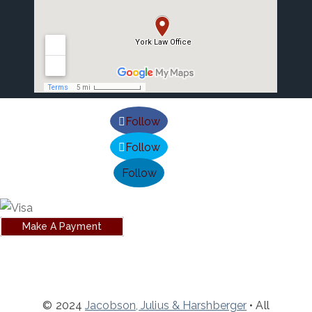
Follow
Follow
Follow
Make A Payment
© 2024
Jacobson, Julius & Harshberger
• All