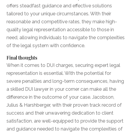
offers steadfast guidance and effective solutions
tailored to your unique circumstances. With their
reasonable and competitive rates, they make high-
quality legal representation accessible to those in
need, allowing individuals to navigate the complexities
of the legal system with confidence.
Final thoughts
When it comes to DUI charges, securing expert legal
representation is essential. With the potential for
severe penalties and long-term consequences, having
a skilled DUI lawyer in your corner can make all the
difference in the outcome of your case. Jacobson,
Julius & Harshberger, with their proven track record of
success and their unwavering dedication to client
satisfaction, are well-equipped to provide the support
and guidance needed to navigate the complexities of