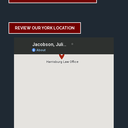
REVIEW OUR YORK LOCATION