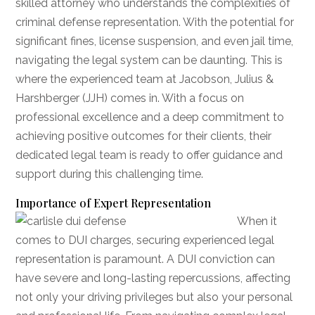
skilled attorney who understands the complexities of
criminal defense representation. With the potential for
significant fines, license suspension, and even jail time,
navigating the legal system can be daunting. This is
where the experienced team at Jacobson, Julius &
Harshberger (JJH) comes in. With a focus on
professional excellence and a deep commitment to
achieving positive outcomes for their clients, their
dedicated legal team is ready to offer guidance and
support during this challenging time.
Importance of Expert Representation
When it
comes to DUI charges, securing experienced legal
representation is paramount. A DUI conviction can
have severe and long-lasting repercussions, affecting
not only your driving privileges but also your personal