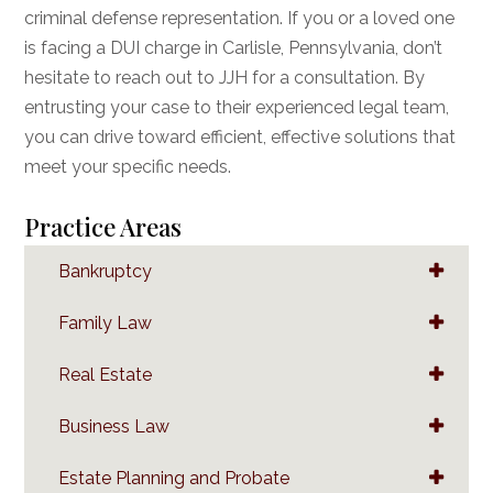
criminal defense representation. If you or a loved one
is facing a DUI charge in Carlisle, Pennsylvania, don’t
hesitate to reach out to JJH for a consultation. By
entrusting your case to their experienced legal team,
you can drive toward efficient, effective solutions that
meet your specific needs.
Practice Areas
Bankruptcy
Family Law
Real Estate
Business Law
Estate Planning and Probate