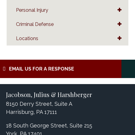
Personal Injury
Criminal Defense
Locations
EMAIL US FOR A RESPONSE
Jacobson, Julius & Harshberger
8150 Derry Street, Suite A
Harrisburg, PA 17111
18 South George Street, Suite 215
York, PA 17401