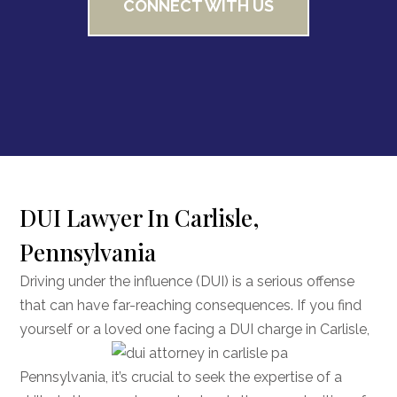
CONNECT WITH US
DUI Lawyer In Carlisle,
Pennsylvania
Driving under the influence (DUI) is a serious offense
that can have far-reaching consequences. If you find
yourself or a loved one facing a DUI charge
in Carlisle,
Pennsylvania, it’s crucial to seek the expertise of a