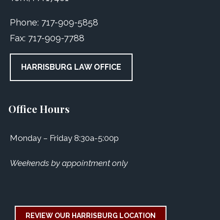
Phone:
717-909-5858
Fax:
717-909-7788
HARRISBURG LAW OFFICE
Office Hours
Monday – Friday 8:30a-5:00p
Weekends by appointment only
REVIEW OUR HARRISBURG LOCATION