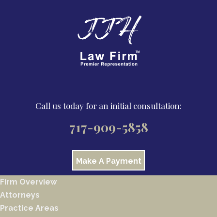
Call us today for an initial consultation:
717-909-5858
Make A Payment
Firm Overview
Attorneys
Practice Areas