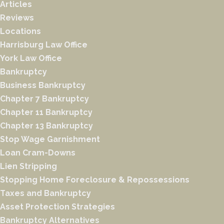
Articles
Reviews
Locations
Harrisburg Law Office
York Law Office
Bankruptcy
Business Bankruptcy
Chapter 7 Bankruptcy
Chapter 11 Bankruptcy
Chapter 13 Bankruptcy
Stop Wage Garnishment
Loan Cram-Downs
Lien Stripping
Stopping Home Foreclosure & Repossessions
Taxes and Bankruptcy
Asset Protection Strategies
Bankruptcy Alternatives