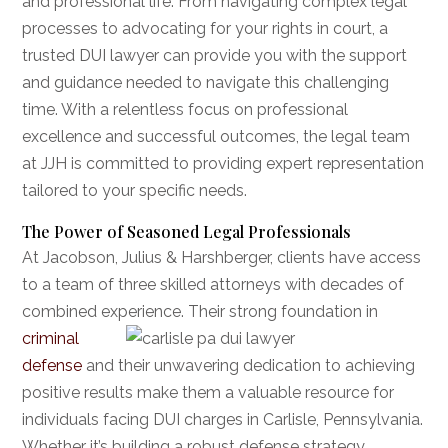
and professional life. From navigating complex legal
processes to advocating for your rights in court, a
trusted DUI lawyer can provide you with the support
and guidance needed to navigate this challenging
time. With a relentless focus on professional
excellence and successful outcomes, the legal team
at JJH is committed to providing expert representation
tailored to your specific needs.
The Power of Seasoned Legal Professionals
At Jacobson, Julius & Harshberger, clients have access
to a team of three skilled attorneys with decades of
combined experience. Their strong
foundation in
criminal
defense
and their unwavering dedication to achieving
positive results make them a valuable resource for
individuals facing DUI charges in Carlisle, Pennsylvania.
Whether it’s building a robust defense strategy,