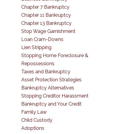
Chapter 7 Bankruptcy
Chapter 11 Bankruptcy
Chapter 13 Bankruptcy
Stop Wage Garnishment
Loan Cram-Downs
Lien Stripping
Stopping Home Foreclosure &
Repossessions
Taxes and Bankruptcy
Asset Protection Strategies
Bankruptcy Alternatives
Stopping Creditor Harassment
Bankruptcy and Your Credit
Family Law
Child Custody
Adoptions