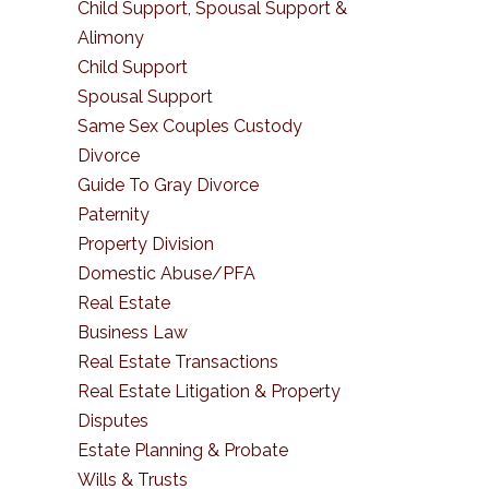
Child Support, Spousal Support &
Alimony
Child Support
Spousal Support
Same Sex Couples Custody
Divorce
Guide To Gray Divorce
Paternity
Property Division
Domestic Abuse/PFA
Real Estate
Business Law
Real Estate Transactions
Real Estate Litigation & Property
Disputes
Estate Planning & Probate
Wills & Trusts