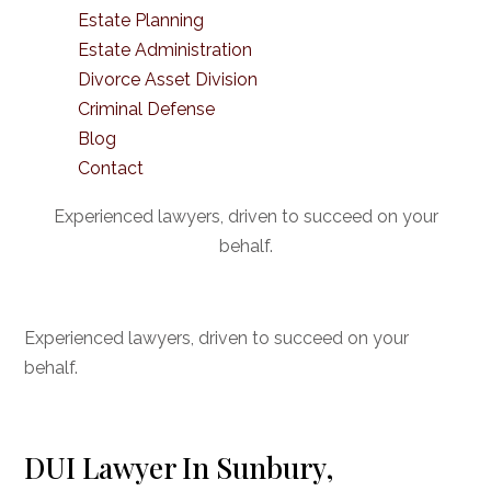
Estate Planning
Estate Administration
Divorce Asset Division
Criminal Defense
Blog
Contact
Experienced lawyers, driven to succeed on your
behalf.
CONNECT WITH US
Experienced lawyers, driven to succeed on your
behalf.
DUI Lawyer In Sunbury,