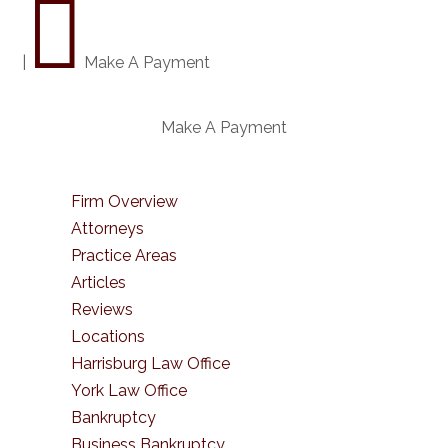

|
Make A Payment
Make A Payment
Firm Overview
Attorneys
Practice Areas
Articles
Reviews
Locations
Harrisburg Law Office
York Law Office
Bankruptcy
Business Bankruptcy