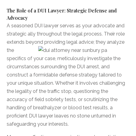
The Role of a DUI Lawyer: Strategic Defense and
Advocacy
A seasoned DUI lawyer serves as your advocate and
strategic ally throughout the legal process. Their role
extends beyond providing legal advice; they
analyze
the
specifics of your case, meticulously investigate the
circumstances surrounding the DUI arrest, and
construct a formidable defense strategy tailored to
your unique situation. Whether it involves challenging
the legality of the traffic stop, questioning the
accuracy of field sobriety tests, or scrutinizing the
handling of breathalyzer or blood test results, a
proficient DUI lawyer leaves no stone unturned in
safeguarding your interests.