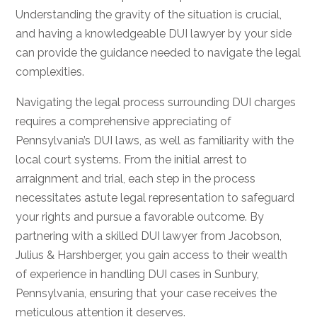
Understanding the gravity of the situation is crucial,
and having a knowledgeable DUI lawyer by your side
can provide the guidance needed to navigate the legal
complexities.
Navigating the legal process surrounding DUI charges
requires a comprehensive appreciating of
Pennsylvania’s DUI laws, as well as familiarity with the
local court systems. From the initial arrest to
arraignment and trial, each step in the process
necessitates astute legal representation to safeguard
your rights and pursue a favorable outcome. By
partnering with a skilled DUI lawyer from Jacobson,
Julius & Harshberger, you gain access to their wealth
of experience in handling DUI cases in Sunbury,
Pennsylvania, ensuring that your case receives the
meticulous attention it deserves.