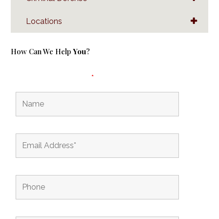
Locations
How Can We Help
You
?
Fields marked with an
*
are required