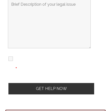
I Have Read
Disclaimer
I
Privacy
The Disclaimer
Policy
*