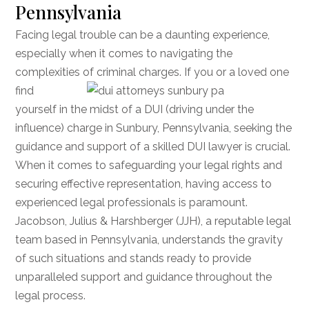
Pennsylvania
Facing legal trouble can be a daunting experience,
especially when it comes to navigating the
complexities of criminal charges. If you or a loved one
find
yourself in the midst of a DUI (driving under the
influence) charge in Sunbury, Pennsylvania, seeking the
guidance and support of a skilled DUI lawyer is crucial.
When it comes to safeguarding your legal rights and
securing effective representation, having access to
experienced legal professionals is paramount.
Jacobson, Julius & Harshberger (JJH), a reputable legal
team based in Pennsylvania, understands the gravity
of such situations and stands ready to provide
unparalleled support and guidance throughout the
legal process.