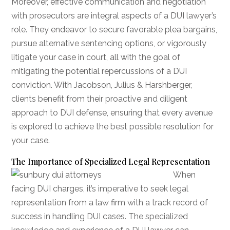
Moreover, effective communication and negotiation
with prosecutors are integral aspects of a DUI lawyer’s
role. They endeavor to secure favorable plea bargains,
pursue alternative sentencing options, or vigorously
litigate your case in court, all with the goal of
mitigating the potential repercussions of a DUI
conviction. With Jacobson, Julius & Harshberger,
clients benefit from their proactive and diligent
approach to DUI defense, ensuring that every avenue
is explored to achieve the best possible resolution for
your case.
The Importance of Specialized Legal Representation
When
facing DUI charges, it’s imperative to seek legal
representation from a law firm with a track record of
success in handling DUI cases. The specialized