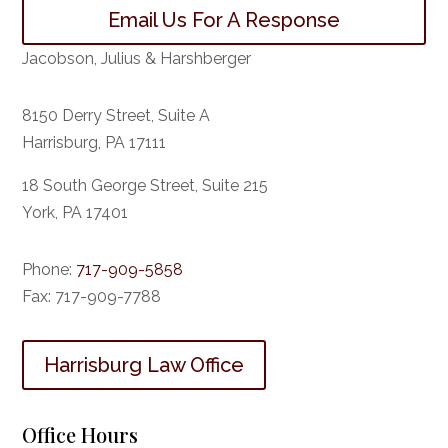
Email Us For A Response
Jacobson, Julius & Harshberger
8150 Derry Street, Suite A
Harrisburg, PA 17111
18 South George Street, Suite 215
York, PA 17401
Phone:
717-909-5858
Fax:
717-909-7788
Harrisburg Law Office
Office Hours