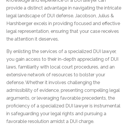
knowledge and experience of a DUI lawyer can
provide a distinct advantage in navigating the intricate
legal landscape of DUI defense. Jacobson, Julius &
Harshberger excels in providing focused and effective
legal representation, ensuring that your case receives
the attention it deserves.
By enlisting the services of a specialized DUI lawyer,
you gain access to their in-depth appreciating of DUI
laws, familiarity with local court procedures, and an
extensive network of resources to bolster your
defense. Whether it involves challenging the
admissibility of evidence, presenting compelling legal
arguments, or leveraging favorable precedents, the
proficiency of a specialized DUI lawyer is instrumental
in safeguarding your legal rights and pursuing a
favorable resolution amidst a DUI charge.