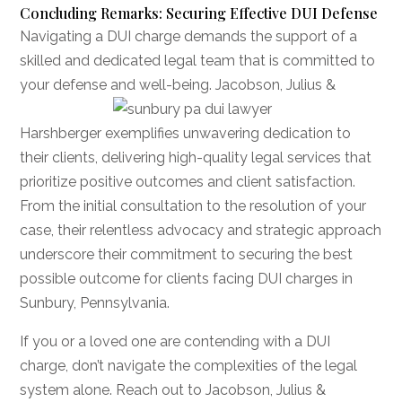
Concluding Remarks: Securing Effective DUI Defense
Navigating a DUI charge demands the support of a
skilled and dedicated legal team that is committed to
your defense and well-being. Jacobson, Julius
&
Harshberger exemplifies unwavering dedication to
their clients, delivering high-quality legal services that
prioritize positive outcomes and client satisfaction.
From the initial consultation to the resolution of your
case, their relentless advocacy and strategic approach
underscore their commitment to securing the best
possible outcome for clients facing DUI charges in
Sunbury, Pennsylvania.
If you or a loved one are contending with a DUI
charge, don’t navigate the complexities of the legal
system alone. Reach out to Jacobson, Julius &