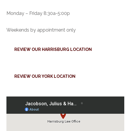
Monday – Friday 8:30a-5:00p
Weekends by appointment only
REVIEW OUR HARRISBURG LOCATION
REVIEW OUR YORK LOCATION