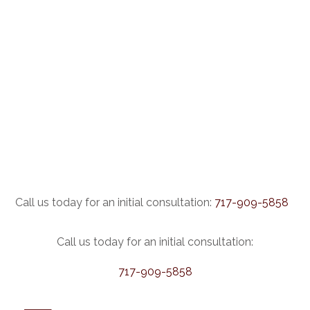
Call us today for an initial consultation:
717-909-5858
Call us today for an initial consultation:
717-909-5858