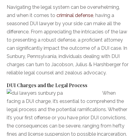
Navigating the legal system can be overwhelming,
and when it comes to
criminal defense
, having a
seasoned DUI lawyer by your side can make all the
difference. From appreciating the intricacies of the law
to presenting a robust defense, a proficient attorney
can significantly impact the outcome of a DUI case. In
Sunbury, Pennsylvania, individuals dealing with DUI
charges can turn to Jacobson, Julius & Harshberger for
reliable legal counsel and zealous advocacy.
DUI Charges and the Legal Process
When
facing a DUI charge, it’s essential to comprehend the
legal process and the potential ramifications. Whether
it’s your first offense or you have prior DUI convictions,
the consequences can be severe, ranging from hefty
fines and license suspension to possible incarceration.