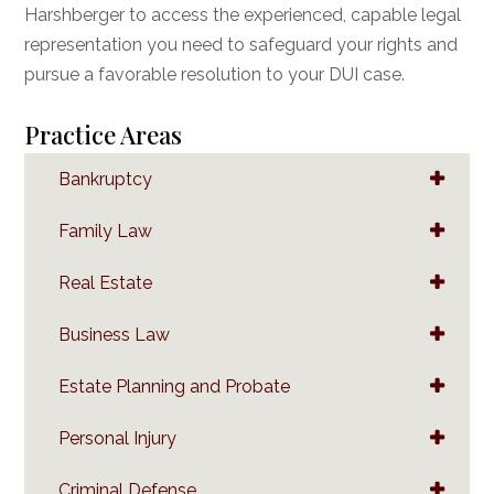
Harshberger to access the experienced, capable legal
representation you need to safeguard your rights and
pursue a favorable resolution to your DUI case.
Practice Areas
Bankruptcy
Family Law
Real Estate
Business Law
Estate Planning and Probate
Personal Injury
Criminal Defense